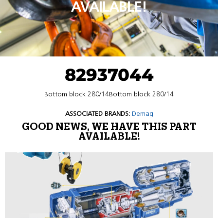
AVAILABLE!
82937044
Bottom block 280/14Bottom block 280/14
ASSOCIATED BRANDS:
Demag
GOOD NEWS, WE HAVE THIS PART
AVAILABLE!