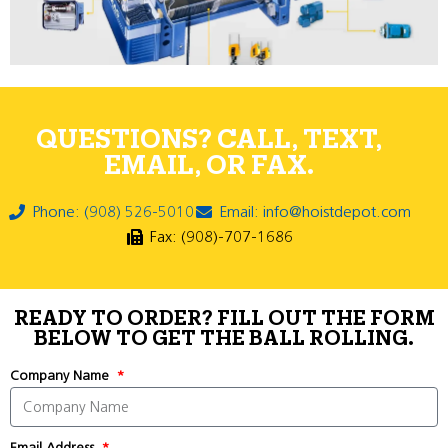
QUESTIONS? CALL, TEXT,
EMAIL, OR FAX.
Phone: (908) 526-5010
Email: info@hoistdepot.com
Fax: (908)-707-1686
READY TO ORDER? FILL OUT THE FORM
BELOW TO GET THE BALL ROLLING.
Company Name
Email Address