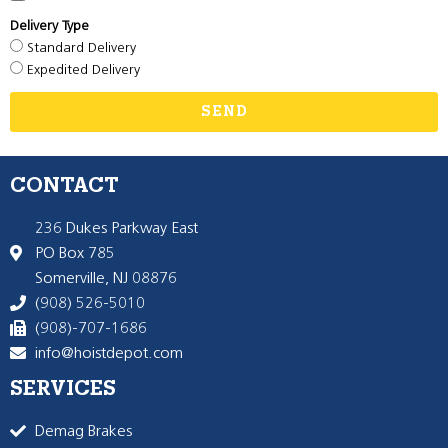
Delivery Type
Standard Delivery
Expedited Delivery
SEND
CONTACT
236 Dukes Parkway East
PO Box 785
Somerville, NJ 08876
(908) 526-5010
(908)-707-1686
info@hoistdepot.com
SERVICES
Demag Brakes