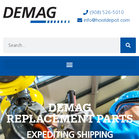
(908) 526-5010
info@hoistdepot.com
DEMAG
REPLACEMENT PARTS
EXPEDITING SHIPPING