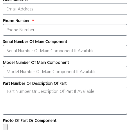
Phone Number
Serial Number Of Main Component
Model Number Of Main Component
Part Number Or Description Of Part
Photo Of Part Or Component