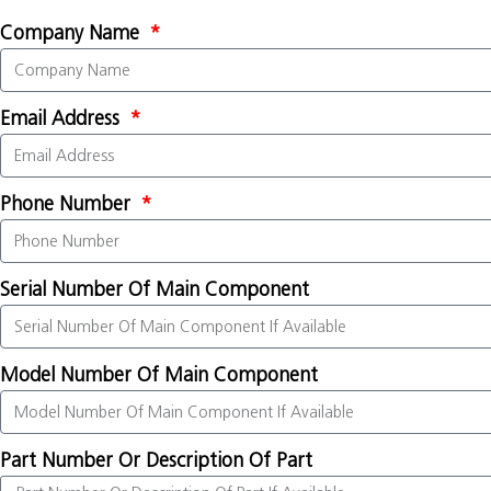
Company Name
Email Address
Phone Number
Serial Number Of Main Component
Model Number Of Main Component
Part Number Or Description Of Part