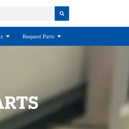
ts
Request Parts
ARTS