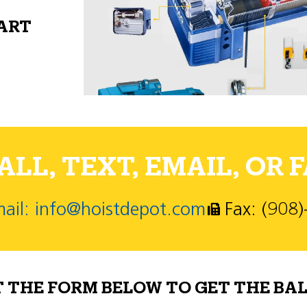
PART
LL, TEXT, EMAIL, OR F
ail: info@hoistdepot.com
Fax: (908
T THE FORM BELOW TO GET THE BAL