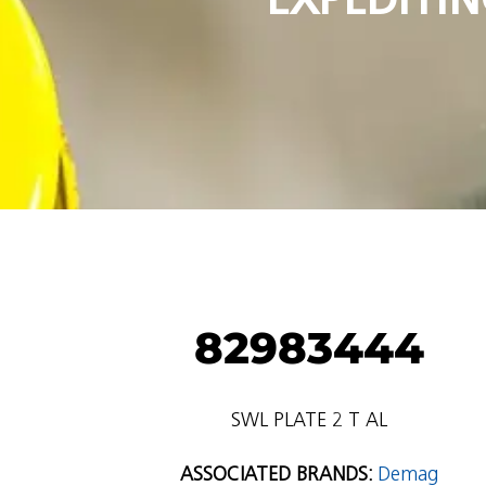
82983444
SWL PLATE 2 T AL
ASSOCIATED BRANDS:
Demag