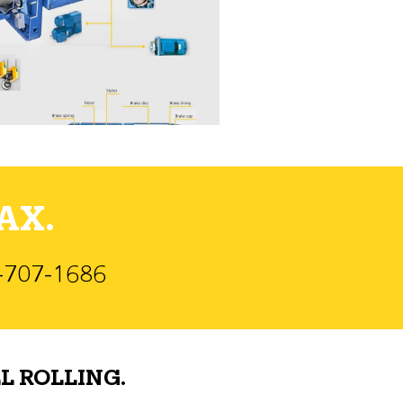
AX.
)-707-1686
L ROLLING.