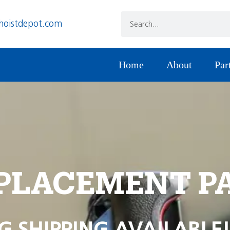
hoistdepot.com
Home
About
Par
PLACEMENT P
G SHIPPING AVAILABLE!