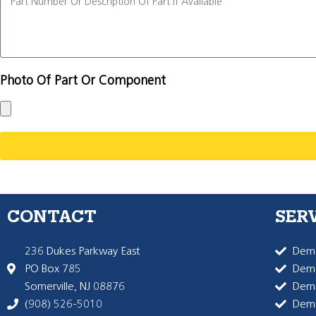
Photo Of Part Or Component
CONTACT
SER
236 Dukes Parkway East
Dema
PO Box 785
Dema
Somerville, NJ 08876
Dem
(908) 526-5010
Dem