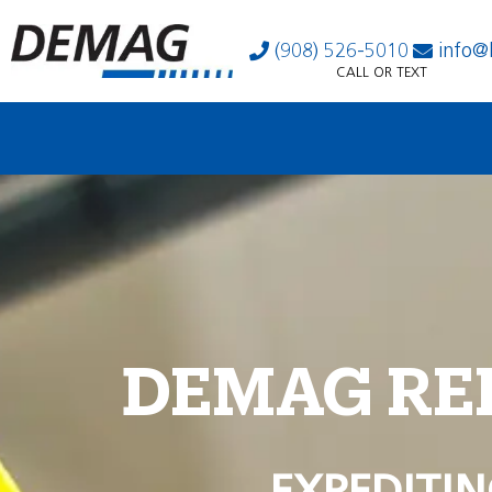
(908) 526-5010
info@
CALL OR TEXT
DEMAG RE
EXPEDITIN