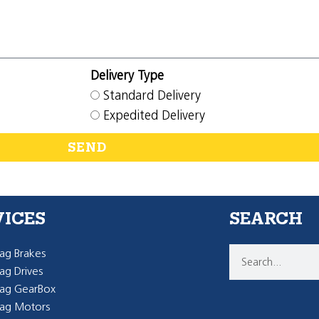
Delivery Type
Standard Delivery
Expedited Delivery
SEND
VICES
SEARCH
g Brakes
g Drives
ag GearBox
ag Motors