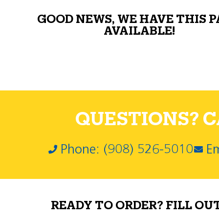
GOOD NEWS, WE HAVE THIS 
AVAILABLE!
QUESTIONS? CA
Phone: (908) 526-5010
Em
READY TO ORDER? FILL OU