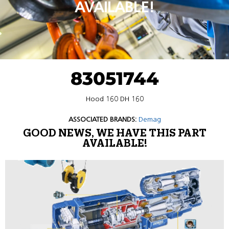
AVAILABLE!
83051744
Hood 160 DH 160
ASSOCIATED BRANDS:
Demag
GOOD NEWS, WE HAVE THIS PART
AVAILABLE!