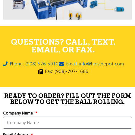
QUESTIONS? CALL, TEXT,
EMAIL, OR FAX.
Phone: (908) 526-5010
Email: info@hoistdepot.com
Fax: (908)-707-1686
READY TO ORDER? FILL OUT THE FORM
BELOW TO GET THE BALL ROLLING.
Company Name
Email Address