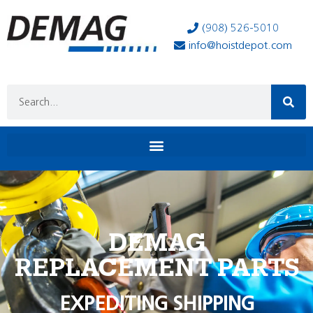
(908) 526-5010
info@hoistdepot.com
DEMAG
REPLACEMENT PARTS
EXPEDITING SHIPPING