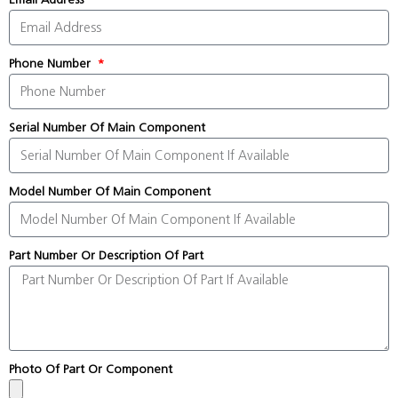
Phone Number
Serial Number Of Main Component
Model Number Of Main Component
Part Number Or Description Of Part
Photo Of Part Or Component