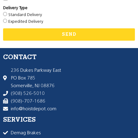
Delivery Type
Standard Delivery
Expedited Delivery
SEND
CONTACT
236 Dukes Parkway East
PO Box 785
Somerville, NJ 08876
(908) 526-5010
(908)-707-1686
info@hoistdepot.com
SERVICES
Demag Brakes