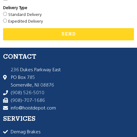
Delivery Type
Standard Delivery
Expedited Delivery
SEND
CONTACT
236 Dukes Parkway East
PO Box 785
Somerville, NJ 08876
(908) 526-5010
(908)-707-1686
info@hoistdepot.com
SERVICES
Demag Brakes