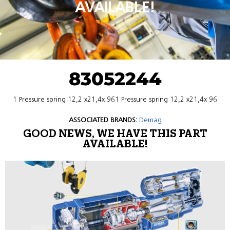
AVAILABLE!
83052244
1 Pressure spring 12,2 x21,4x 961 Pressure spring 12,2 x21,4x 96
ASSOCIATED BRANDS:
Demag
GOOD NEWS, WE HAVE THIS PART
AVAILABLE!