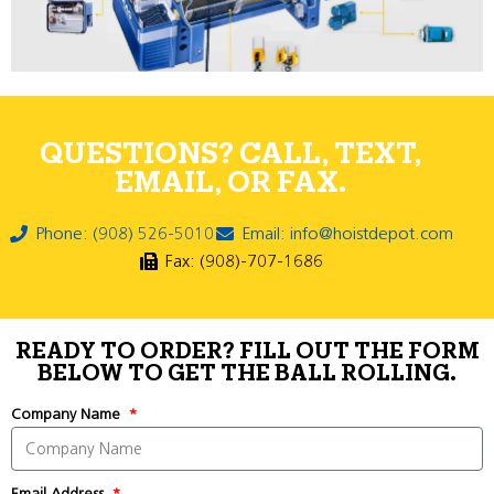
QUESTIONS? CALL, TEXT,
EMAIL, OR FAX.
Phone: (908) 526-5010
Email: info@hoistdepot.com
Fax: (908)-707-1686
READY TO ORDER? FILL OUT THE FORM
BELOW TO GET THE BALL ROLLING.
Company Name
Email Address