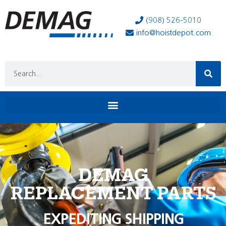
(908) 526-5010
info@hoistdepot.com
DEMAG
REPLACEMENT PARTS
EXPEDITING SHIPPING