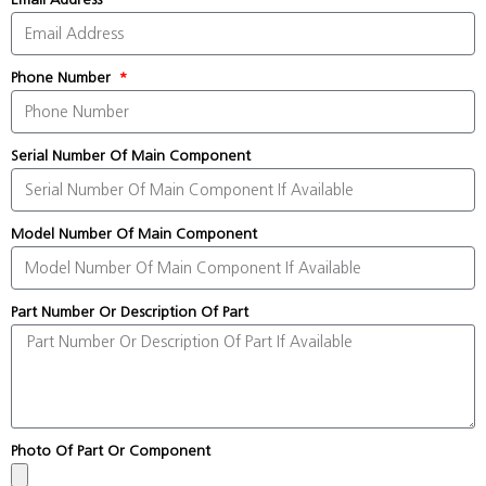
Phone Number
Serial Number Of Main Component
Model Number Of Main Component
Part Number Or Description Of Part
Photo Of Part Or Component