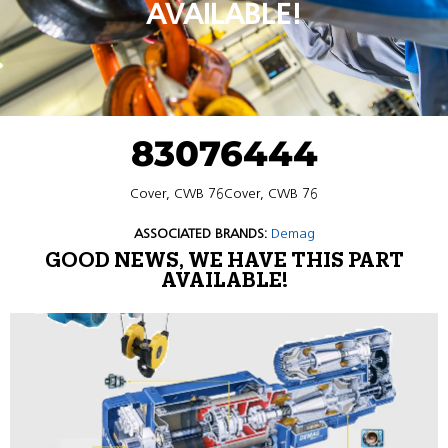
AVAILABLE!
83076444
Cover, CWB 76Cover, CWB 76
ASSOCIATED BRANDS:
Demag
GOOD NEWS, WE HAVE THIS PART
AVAILABLE!