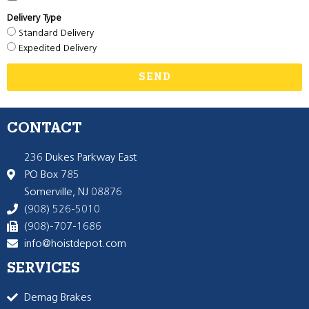
Delivery Type
Standard Delivery
Expedited Delivery
SEND
CONTACT
236 Dukes Parkway East
PO Box 785
Somerville, NJ 08876
(908) 526-5010
(908)-707-1686
info@hoistdepot.com
SERVICES
Demag Brakes