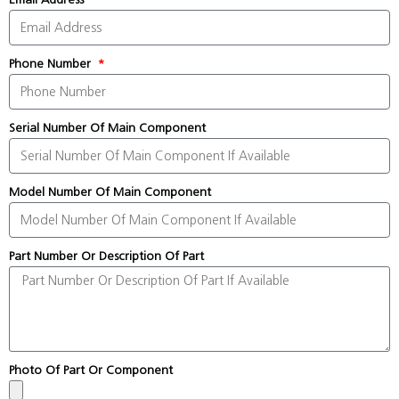
Phone Number
Serial Number Of Main Component
Model Number Of Main Component
Part Number Or Description Of Part
Photo Of Part Or Component