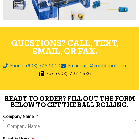
QUESTIONS? CALL, TEXT,
EMAIL, OR FAX.
Phone: (908) 526-5010
Email: info@hoistdepot.com
Fax: (908)-707-1686
READY TO ORDER? FILL OUT THE FORM
BELOW TO GET THE BALL ROLLING.
Company Name
Email Address