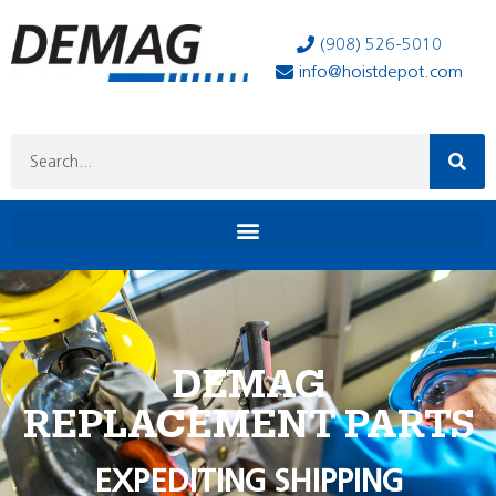
(908) 526-5010
info@hoistdepot.com
DEMAG
REPLACEMENT PARTS
EXPEDITING SHIPPING