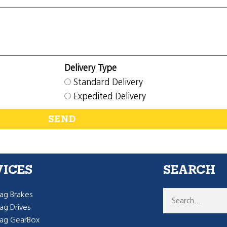
Delivery Type
Standard Delivery
Expedited Delivery
SEND
VICES
SEARCH
g Brakes
g Drives
ag GearBox