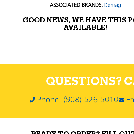
ASSOCIATED BRANDS:
Demag
GOOD NEWS, WE HAVE THIS 
AVAILABLE!
QUESTIONS? CA
Phone: (908) 526-5010
Em