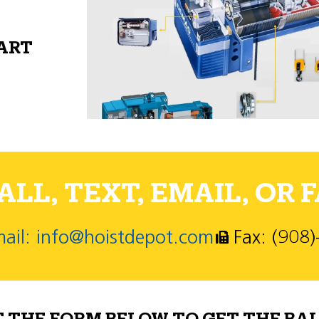
PART
LL, TEXT, EMAIL, OR F
ail: info@hoistdepot.com
Fax: (908