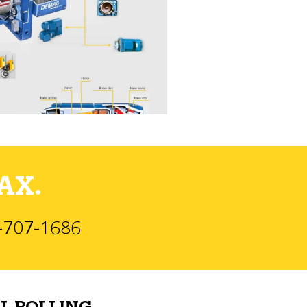
AX.
)-707-1686