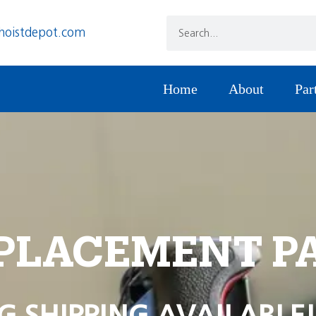
hoistdepot.com
Home
About
Par
PLACEMENT P
G SHIPPING AVAILABLE!