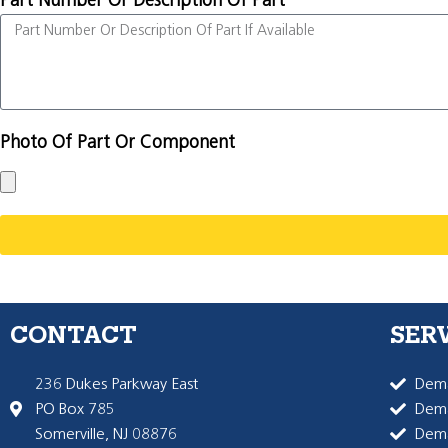
Part Number Or Description Of Part
Photo Of Part Or Component
CONTACT
SER
236 Dukes Parkway East
Dema
PO Box 785
Dema
Somerville, NJ 08876
Dem