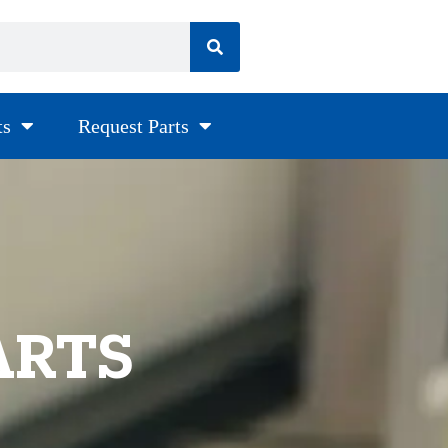
ts
Request Parts
ARTS