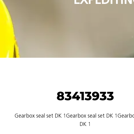
83413933
Gearbox seal set DK 1Gearbox seal set DK 1Gearbo
DK 1