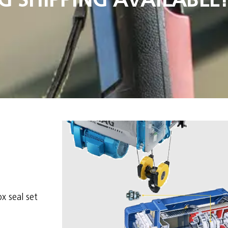
x seal set