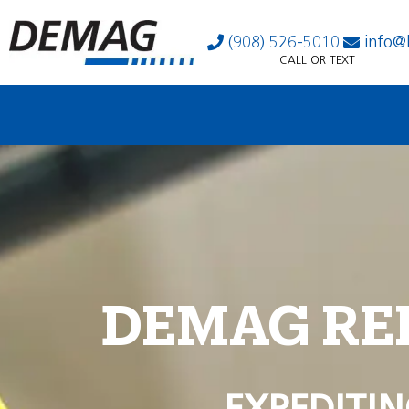
(908) 526-5010
info@
CALL OR TEXT
DEMAG RE
EXPEDITIN