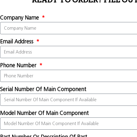
READY TO ORDER? FILL OU
Company Name
Email Address
Phone Number
Serial Number Of Main Component
Model Number Of Main Component