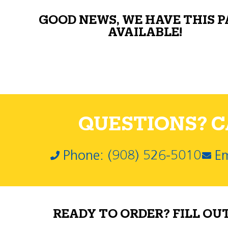
GOOD NEWS, WE HAVE THIS 
AVAILABLE!
QUESTIONS? CA
Phone: (908) 526-5010
Em
READY TO ORDER? FILL OU