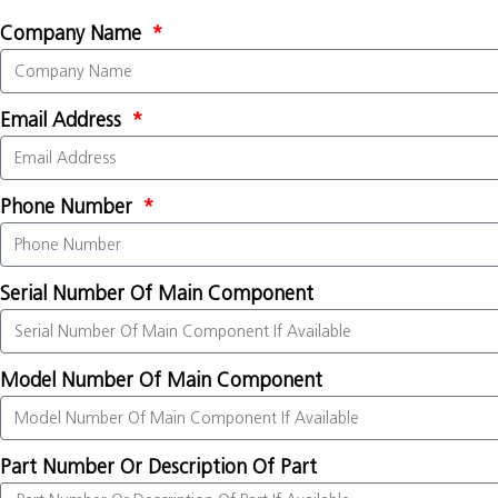
Company Name
Email Address
Phone Number
Serial Number Of Main Component
Model Number Of Main Component
Part Number Or Description Of Part