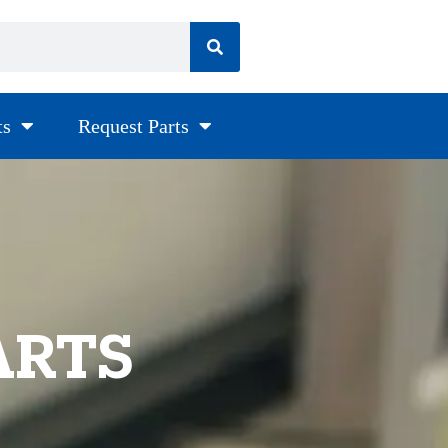
ts
Request Parts
ARTS