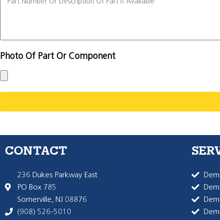
Photo Of Part Or Component
CONTACT
SER
236 Dukes Parkway East
Dema
PO Box 785
Dema
Somerville, NJ 08876
Dem
(908) 526-5010
Dem