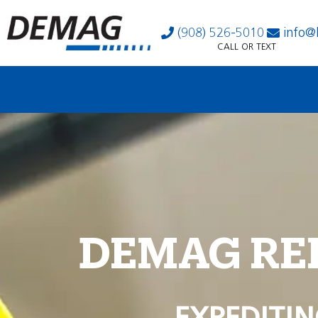
(908) 526-5010
info@
CALL OR TEXT
DEMAG RE
EXPEDITIN