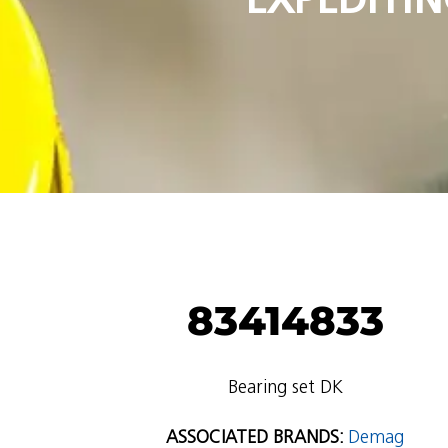
83414833
Bearing set DK
ASSOCIATED BRANDS:
Demag