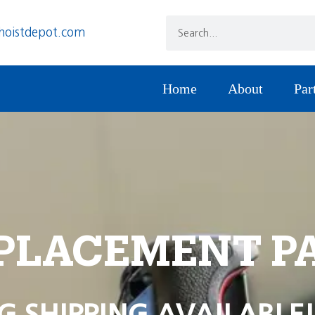
hoistdepot.com
Home
About
Par
PLACEMENT P
G SHIPPING AVAILABLE!