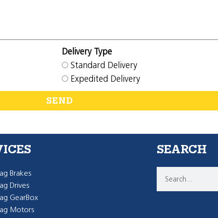
Delivery Type
Standard Delivery
Expedited Delivery
SEND
VICES
SEARCH
g Brakes
g Drives
ag GearBox
ag Motors