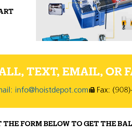
PART
LL, TEXT, EMAIL, OR F
ail: info@hoistdepot.com
Fax: (908
T THE FORM BELOW TO GET THE BAL