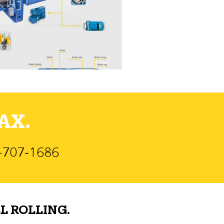
AX.
)-707-1686
L ROLLING.