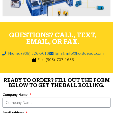
QUESTIONS? CALL, TEXT,
EMAIL, OR FAX.
Phone: (908) 526-5010
Email: info@hoistdepot.com
Fax: (908)-707-1686
READY TO ORDER? FILL OUT THE FORM
BELOW TO GET THE BALL ROLLING.
Company Name
Email Address