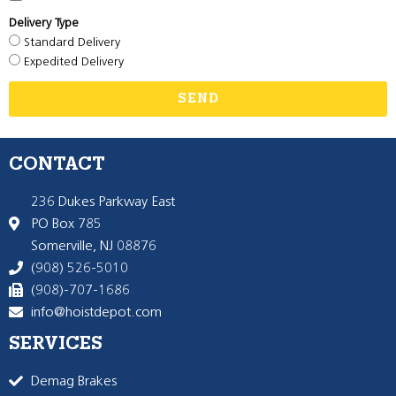
Delivery Type
Standard Delivery
Expedited Delivery
SEND
CONTACT
236 Dukes Parkway East
PO Box 785
Somerville, NJ 08876
(908) 526-5010
(908)-707-1686
info@hoistdepot.com
SERVICES
Demag Brakes