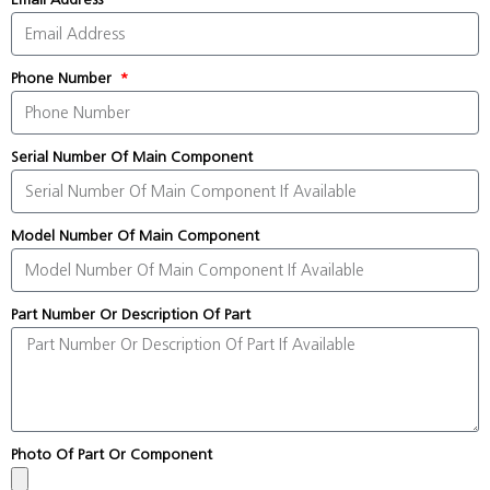
Phone Number
Serial Number Of Main Component
Model Number Of Main Component
Part Number Or Description Of Part
Photo Of Part Or Component