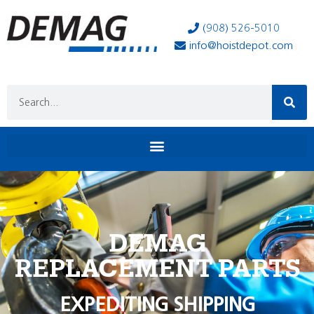
(908) 526-5010
info@hoistdepot.com
DEMAG
REPLACEMENT PARTS
EXPEDITING SHIPPING