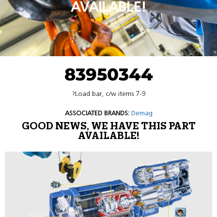
AVAILABLE!
83950344
?Load bar, c/w items 7-9
ASSOCIATED BRANDS:
Demag
GOOD NEWS, WE HAVE THIS PART
AVAILABLE!