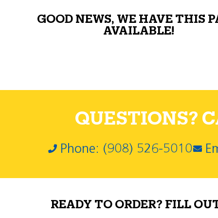
GOOD NEWS, WE HAVE THIS 
AVAILABLE!
QUESTIONS? CA
Phone: (908) 526-5010
Em
READY TO ORDER? FILL OU