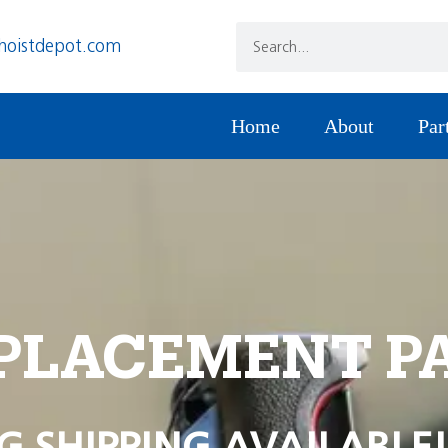
hoistdepot.com
Home
About
Par
PLACEMENT P
G SHIPPING AVAILABLE!