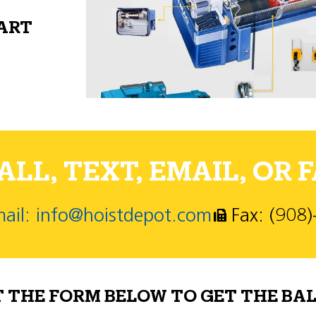
PART
LL, TEXT, EMAIL, OR F
ail: info@hoistdepot.com
Fax: (908
T THE FORM BELOW TO GET THE BAL