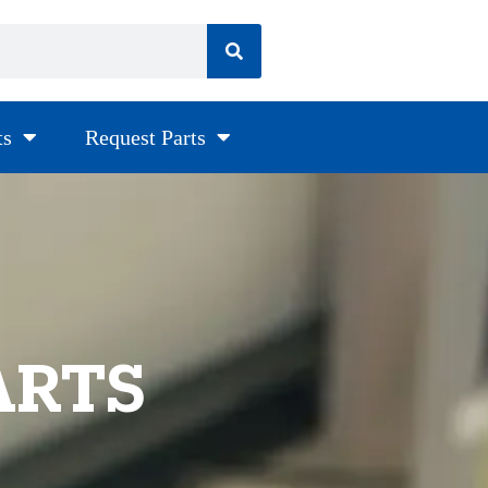
ts
Request Parts
ARTS