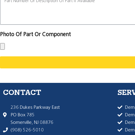
Photo Of Part Or Component
CONTACT
SER
236 Dukes Parkway East
Dema
PO Box 785
Dema
Somerville, NJ 08876
Dem
(908) 526-5010
Dem