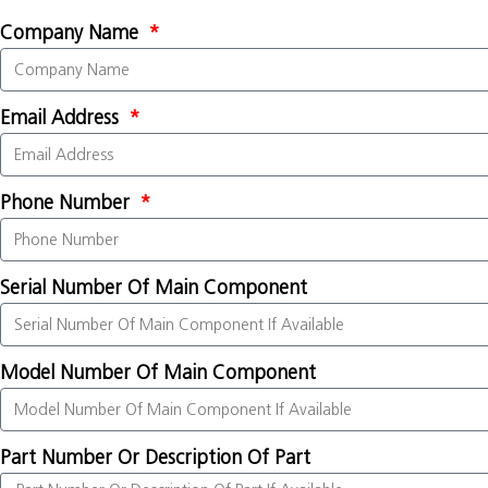
Company Name
Email Address
Phone Number
Serial Number Of Main Component
Model Number Of Main Component
Part Number Or Description Of Part