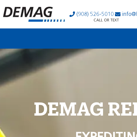
(908) 526-5010
info@
CALL OR TEXT
DEMAG RE
EXPEDITIN