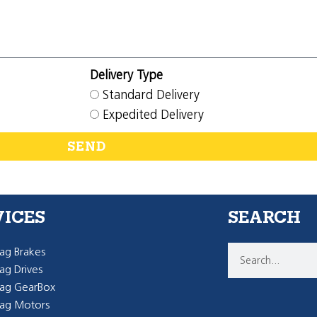
Delivery Type
Standard Delivery
Expedited Delivery
SEND
VICES
SEARCH
g Brakes
g Drives
ag GearBox
ag Motors