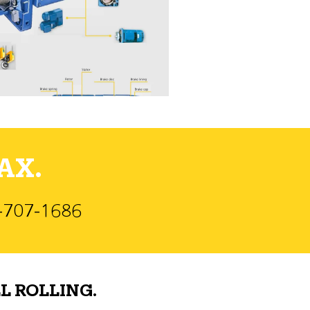
AX.
)-707-1686
L ROLLING.