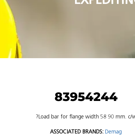
83954244
?Load bar for flange width 58 90 mm. c/
ASSOCIATED BRANDS:
Demag