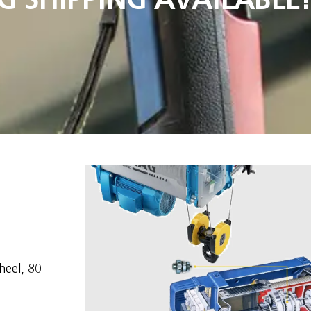
heel, 80