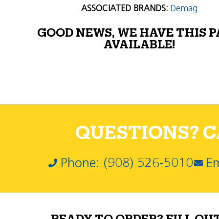
ASSOCIATED BRANDS:
Demag
GOOD NEWS, WE HAVE THIS 
AVAILABLE!
QUESTIONS? CA
Phone: (908) 526-5010
Em