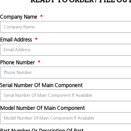
READY TO ORDER? FILL OU
Company Name
Email Address
Phone Number
Serial Number Of Main Component
Model Number Of Main Component