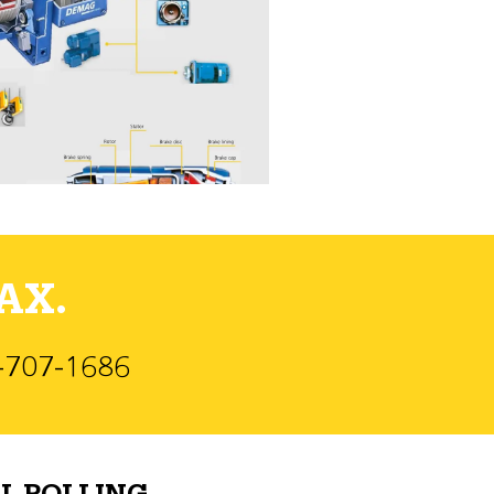
AX.
)-707-1686