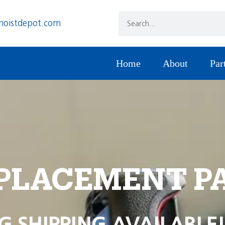
hoistdepot.com
Home
About
Par
PLACEMENT P
G SHIPPING AVAILABLE!