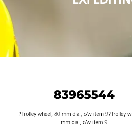
83965544
?Trolley wheel, 80 mm dia., c/w item 9?Trolley w
mm dia., c/w item 9