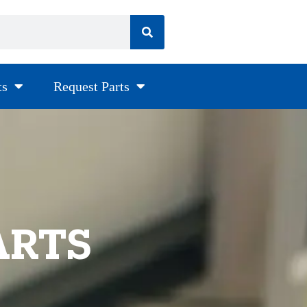
ts
Request Parts
ARTS