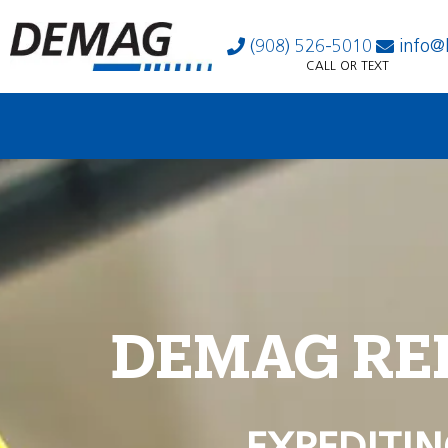
(908) 526-5010
info@
CALL OR TEXT
DEMAG RE
EXPEDITIN