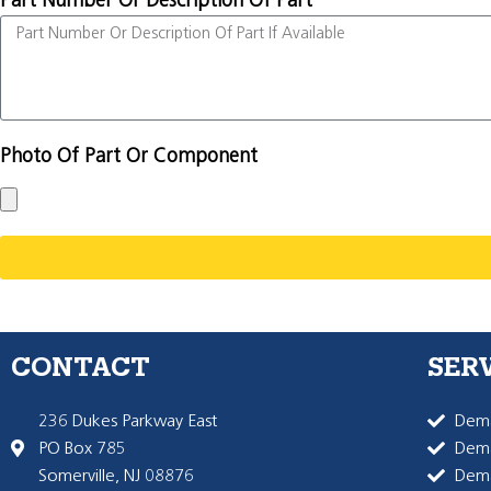
Part Number Or Description Of Part
Photo Of Part Or Component
CONTACT
SER
236 Dukes Parkway East
Dema
PO Box 785
Dema
Somerville, NJ 08876
Dem