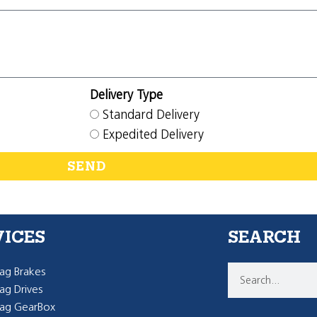
Delivery Type
Standard Delivery
Expedited Delivery
SEND
VICES
SEARCH
g Brakes
g Drives
ag GearBox