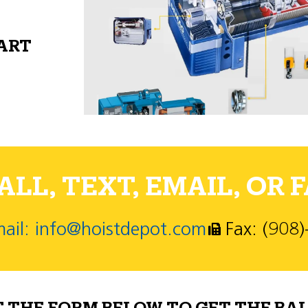
PART
LL, TEXT, EMAIL, OR F
ail: info@hoistdepot.com
Fax: (908