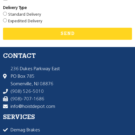
Delivery Type
Standard Delivery
Expedited Delivery
SEND
CONTACT
236 Dukes Parkway East
PO Box 785
Somerville, NJ 08876
(908) 526-5010
(908)-707-1686
info@hoistdepot.com
SERVICES
Demag Brakes