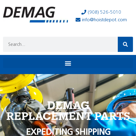
(908) 526-5010
info@hoistdepot.com
DEMAG
REPLACEMENT PARTS
EXPEDITING SHIPPING