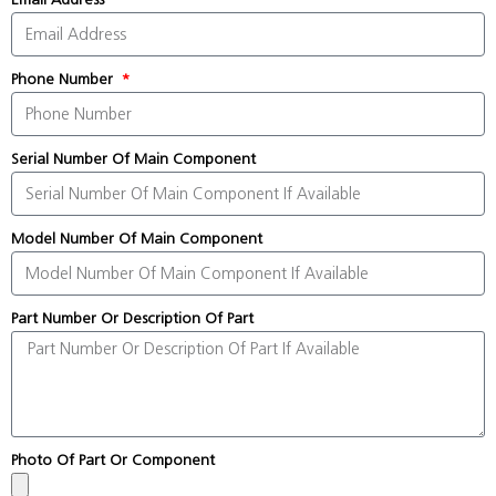
Phone Number
Serial Number Of Main Component
Model Number Of Main Component
Part Number Or Description Of Part
Photo Of Part Or Component