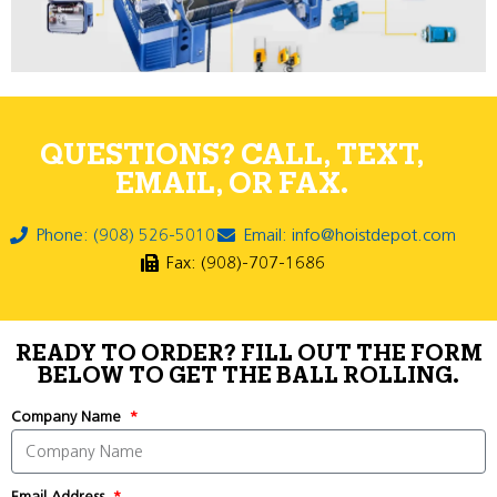
QUESTIONS? CALL, TEXT,
EMAIL, OR FAX.
Phone: (908) 526-5010
Email: info@hoistdepot.com
Fax: (908)-707-1686
READY TO ORDER? FILL OUT THE FORM
BELOW TO GET THE BALL ROLLING.
Company Name
Email Address