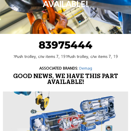
AVAILABLE!
83975444
?Push trolley, c/w items 7, 19?Push trolley, c/w items 7, 19
ASSOCIATED BRANDS:
Demag
GOOD NEWS, WE HAVE THIS PART
AVAILABLE!