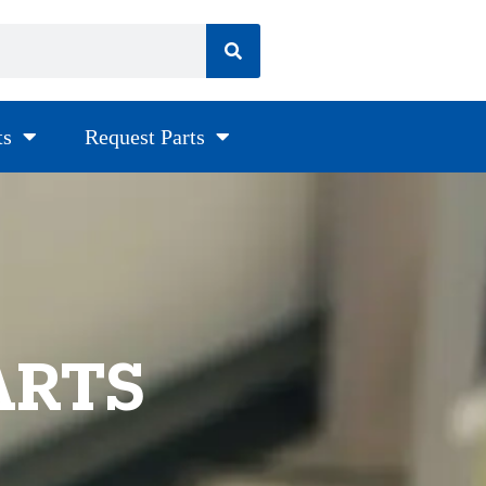
ts
Request Parts
ARTS