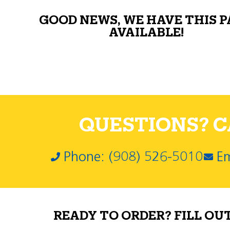
GOOD NEWS, WE HAVE THIS 
AVAILABLE!
QUESTIONS? CA
Phone: (908) 526-5010
Em
READY TO ORDER? FILL OU