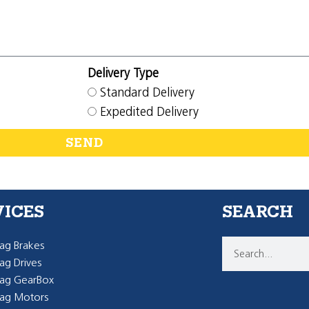
Delivery Type
Standard Delivery
Expedited Delivery
SEND
VICES
SEARCH
g Brakes
g Drives
ag GearBox
ag Motors