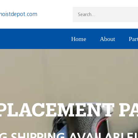
hoistdepot.com
Home
About
Par
PLACEMENT P
G SHIPPING AVAILABLE!