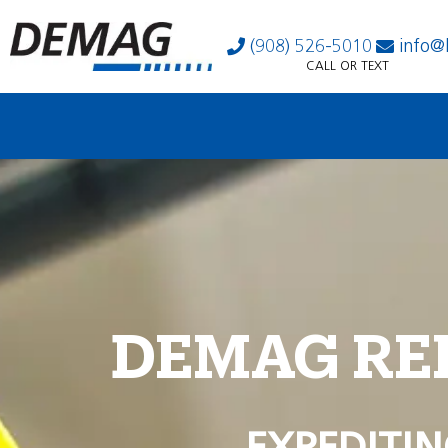
(908) 526-5010
info@
CALL OR TEXT
DEMAG RE
EXPEDITIN