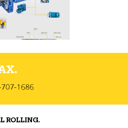
AX.
)-707-1686
L ROLLING.