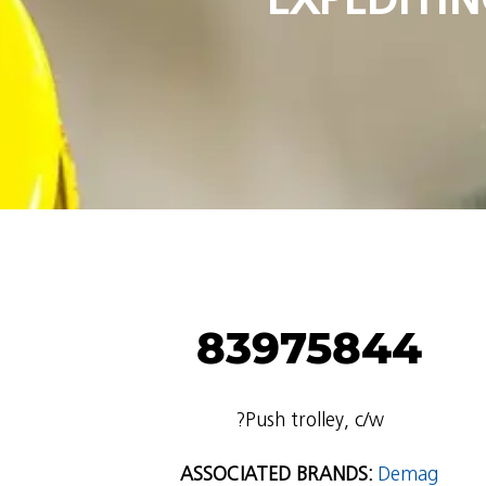
83975844
?Push trolley, c/w
ASSOCIATED BRANDS:
Demag