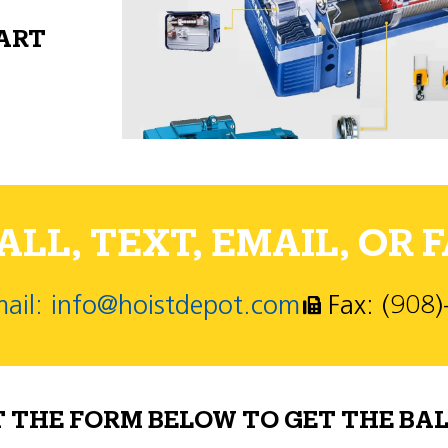
PART
LL, TEXT, EMAIL, OR F
ail: info@hoistdepot.com
Fax: (908
T THE FORM BELOW TO GET THE BAL