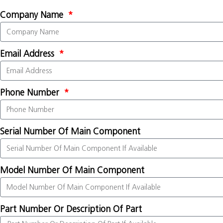
Company Name
Email Address
Phone Number
Serial Number Of Main Component
Model Number Of Main Component
Part Number Or Description Of Part