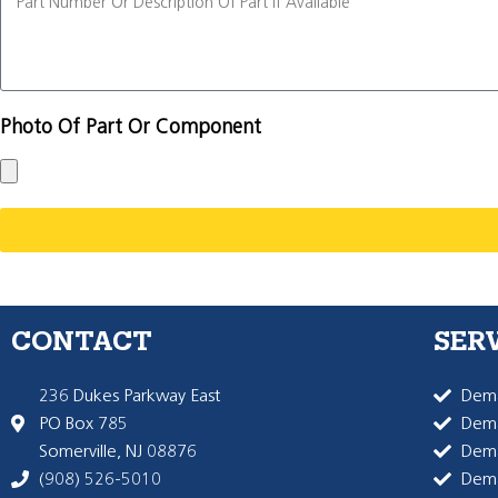
Photo Of Part Or Component
CONTACT
SER
236 Dukes Parkway East
Dema
PO Box 785
Dema
Somerville, NJ 08876
Dem
(908) 526-5010
Dem