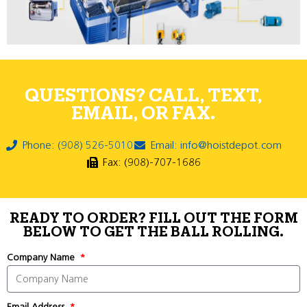
QUESTIONS? CALL, TEXT,
EMAIL, OR FAX.
Phone: (908) 526-5010
Email: info@hoistdepot.com
Fax: (908)-707-1686
READY TO ORDER? FILL OUT THE FORM
BELOW TO GET THE BALL ROLLING.
Company Name
Email Address