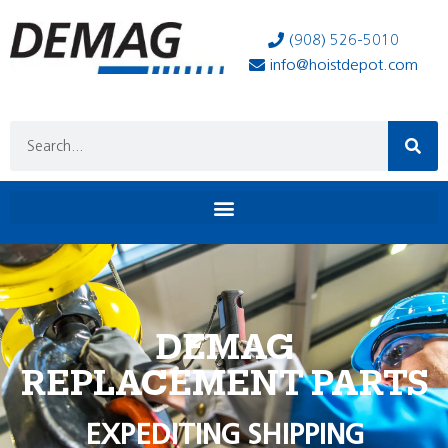
(908) 526-5010
info@hoistdepot.com
DEMAG
REPLACEMENT PARTS
EXPEDITING SHIPPING