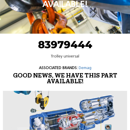
AVAILABLE!
83979444
Trolley universal
ASSOCIATED BRANDS:
Demag
GOOD NEWS, WE HAVE THIS PART
AVAILABLE!