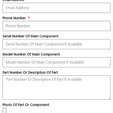
Phone Number
Serial Number Of Main Component
Model Number Of Main Component
Part Number Or Description Of Part
Photo Of Part Or Component