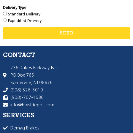
Delivery Type
Standard Delivery
Expedited Delivery
SEND
CONTACT
236 Dukes Parkway East
PO Box 785
Somerville, NJ 08876
(908) 526-5010
(908)-707-1686
info@hoistdepot.com
SERVICES
Demag Brakes