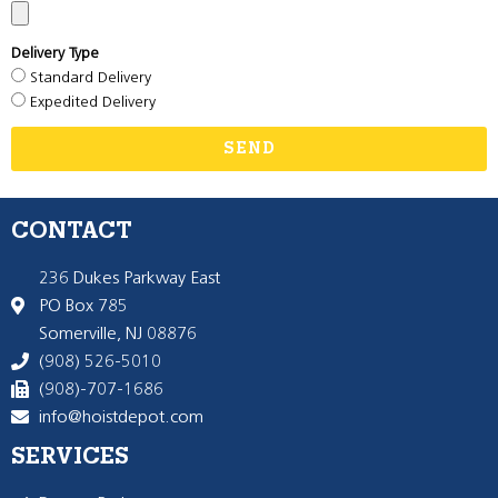
Delivery Type
Standard Delivery
Expedited Delivery
SEND
CONTACT
236 Dukes Parkway East
PO Box 785
Somerville, NJ 08876
(908) 526-5010
(908)-707-1686
info@hoistdepot.com
SERVICES