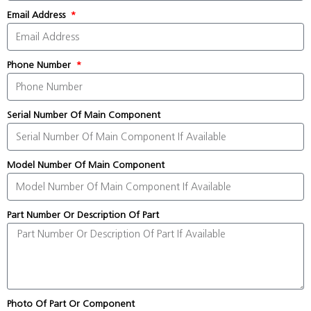
Email Address
Phone Number
Serial Number Of Main Component
Model Number Of Main Component
Part Number Or Description Of Part
Photo Of Part Or Component