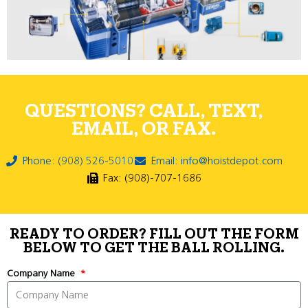
QUESTIONS? CALL, TEXT,
EMAIL, OR FAX.
Phone: (908) 526-5010
Email: info@hoistdepot.com
Fax: (908)-707-1686
READY TO ORDER? FILL OUT THE FORM
BELOW TO GET THE BALL ROLLING.
Company Name