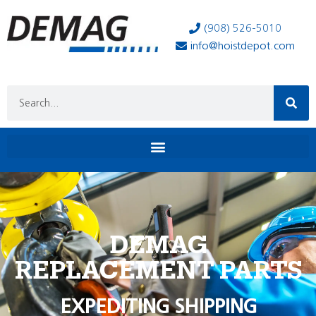
(908) 526-5010
info@hoistdepot.com
DEMAG
REPLACEMENT PARTS
EXPEDITING SHIPPING