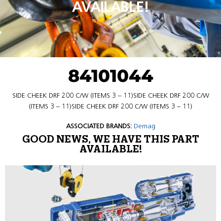
AVAILABLE!
84101044
SIDE CHEEK DRF 200 C/W (ITEMS 3 – 11)SIDE CHEEK DRF 200 C/W
(ITEMS 3 – 11)SIDE CHEEK DRF 200 C/W (ITEMS 3 – 11)
ASSOCIATED BRANDS:
Demag
GOOD NEWS, WE HAVE THIS PART
AVAILABLE!