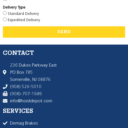
Delivery Type
Standard Delivery
Expedited Delivery
SEND
CONTACT
236 Dukes Parkway East
PO Box 785
Somerville, NJ 08876
(908) 526-5010
(908)-707-1686
info@hoistdepot.com
SERVICES
Demag Brakes