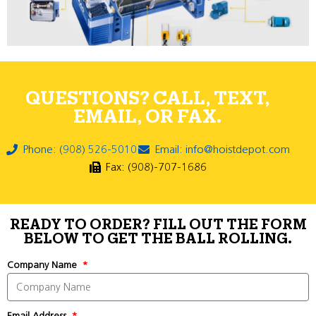
QUESTIONS? CALL, TEXT,
EMAIL, OR FAX.
Phone: (908) 526-5010
Email: info@hoistdepot.com
Fax: (908)-707-1686
READY TO ORDER? FILL OUT THE FORM
BELOW TO GET THE BALL ROLLING.
Company Name
Email Address