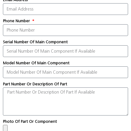
Phone Number
Serial Number Of Main Component
Model Number Of Main Component
Part Number Or Description Of Part
Photo Of Part Or Component