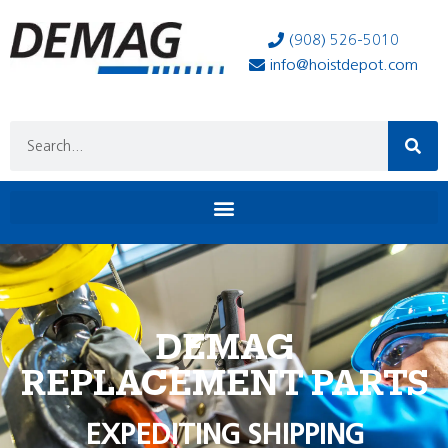
(908) 526-5010
info@hoistdepot.com
DEMAG
REPLACEMENT PARTS
EXPEDITING SHIPPING