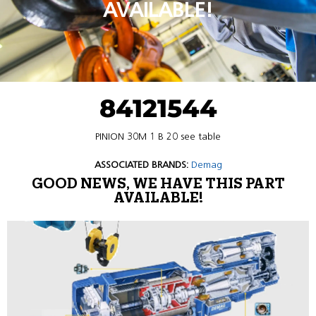
AVAILABLE!
84121544
PINION 30M 1 B 20 see table
ASSOCIATED BRANDS:
Demag
GOOD NEWS, WE HAVE THIS PART
AVAILABLE!