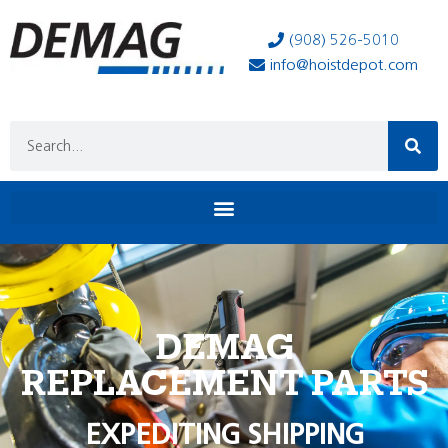
(908) 526-5010
info@hoistdepot.com
DEMAG
REPLACEMENT PARTS
EXPEDITING SHIPPING