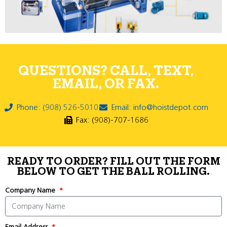
QUESTIONS? CALL, TEXT,
EMAIL, OR FAX.
Phone: (908) 526-5010
Email: info@hoistdepot.com
Fax: (908)-707-1686
READY TO ORDER? FILL OUT THE FORM
BELOW TO GET THE BALL ROLLING.
Company Name
Email Address