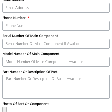
Phone Number
Serial Number Of Main Component
Model Number Of Main Component
Part Number Or Description Of Part
Photo Of Part Or Component