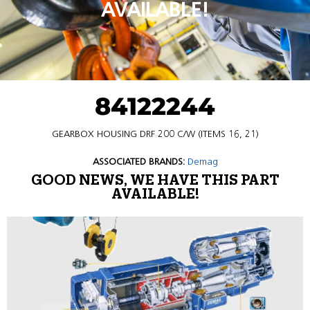
AVAILABLE!
84122244
GEARBOX HOUSING DRF 200 C/W (ITEMS 16, 21)
ASSOCIATED BRANDS:
Demag
GOOD NEWS, WE HAVE THIS PART
AVAILABLE!