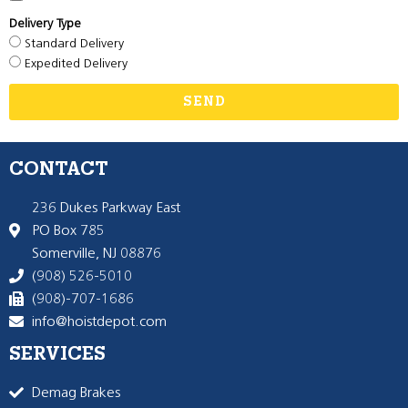
Delivery Type
Standard Delivery
Expedited Delivery
SEND
CONTACT
236 Dukes Parkway East
PO Box 785
Somerville, NJ 08876
(908) 526-5010
(908)-707-1686
info@hoistdepot.com
SERVICES
Demag Brakes