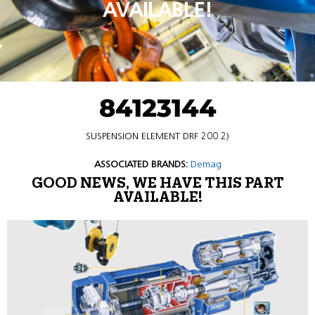
AVAILABLE!
84123144
SUSPENSION ELEMENT DRF 200 2)
ASSOCIATED BRANDS:
Demag
GOOD NEWS, WE HAVE THIS PART
AVAILABLE!