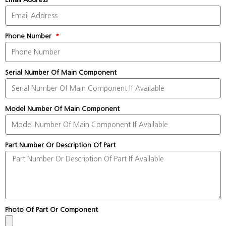
Phone Number
Serial Number Of Main Component
Model Number Of Main Component
Part Number Or Description Of Part
Photo Of Part Or Component