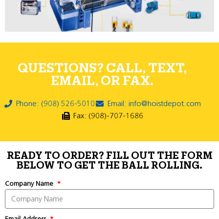
QUESTIONS? CALL, TEXT,
EMAIL, OR FAX.
Phone: (908) 526-5010
Email: info@hoistdepot.com
Fax: (908)-707-1686
READY TO ORDER? FILL OUT THE FORM
BELOW TO GET THE BALL ROLLING.
Company Name
Email Address