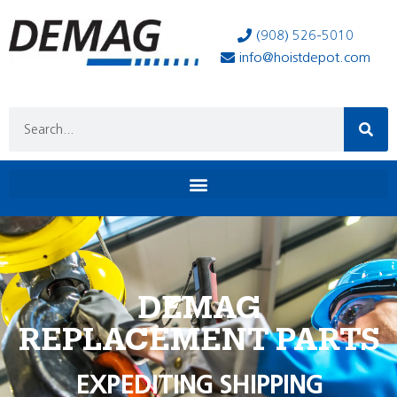
(908) 526-5010
info@hoistdepot.com
DEMAG
REPLACEMENT PARTS
EXPEDITING SHIPPING