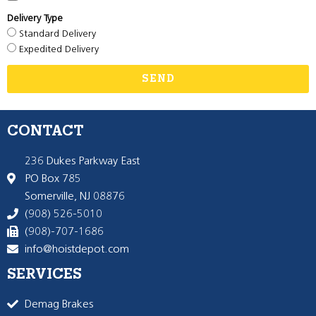
Delivery Type
Standard Delivery
Expedited Delivery
SEND
CONTACT
236 Dukes Parkway East
PO Box 785
Somerville, NJ 08876
(908) 526-5010
(908)-707-1686
info@hoistdepot.com
SERVICES
Demag Brakes