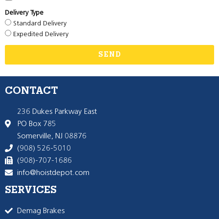
Delivery Type
Standard Delivery
Expedited Delivery
SEND
CONTACT
236 Dukes Parkway East
PO Box 785
Somerville, NJ 08876
(908) 526-5010
(908)-707-1686
info@hoistdepot.com
SERVICES
Demag Brakes