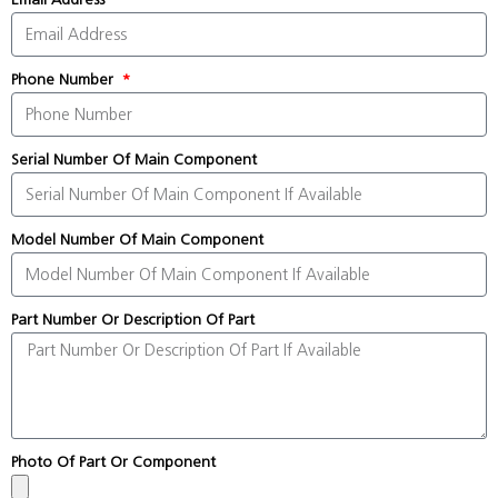
Phone Number
Serial Number Of Main Component
Model Number Of Main Component
Part Number Or Description Of Part
Photo Of Part Or Component