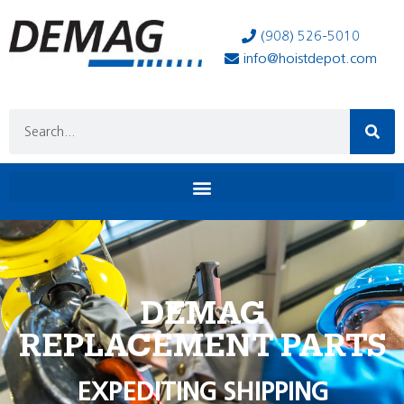
(908) 526-5010
info@hoistdepot.com
DEMAG
REPLACEMENT PARTS
EXPEDITING SHIPPING