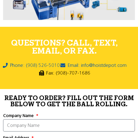
QUESTIONS? CALL, TEXT,
EMAIL, OR FAX.
Phone: (908) 526-5010
Email: info@hoistdepot.com
Fax: (908)-707-1686
READY TO ORDER? FILL OUT THE FORM
BELOW TO GET THE BALL ROLLING.
Company Name
Email Address