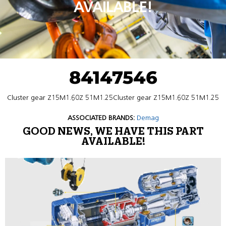
AVAILABLE!
84147546
Cluster gear Z15M1.60Z 51M1.25Cluster gear Z15M1.60Z 51M1.25
ASSOCIATED BRANDS:
Demag
GOOD NEWS, WE HAVE THIS PART
AVAILABLE!