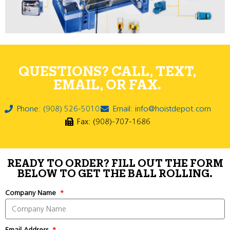
QUESTIONS? CALL, TEXT,
EMAIL, OR FAX.
Phone: (908) 526-5010
Email: info@hoistdepot.com
Fax: (908)-707-1686
READY TO ORDER? FILL OUT THE FORM
BELOW TO GET THE BALL ROLLING.
Company Name
Email Address