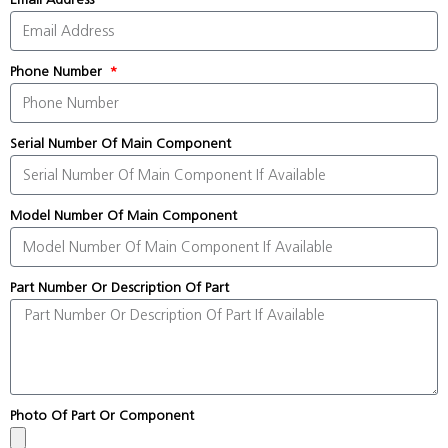
Phone Number
Serial Number Of Main Component
Model Number Of Main Component
Part Number Or Description Of Part
Photo Of Part Or Component