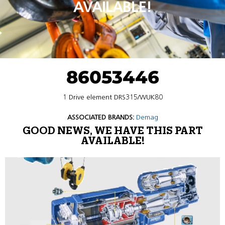
AVAILABLE!
86053446
1 Drive element DRS315/WUK80
ASSOCIATED BRANDS:
Demag
GOOD NEWS, WE HAVE THIS PART
AVAILABLE!