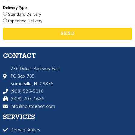
Delivery Type
Standard Delivery
Expedited Delivery
SEND
CONTACT
236 Dukes Parkway East
PO Box 785
Somerville, NJ 08876
(908) 526-5010
(908)-707-1686
info@hoistdepot.com
SERVICES
Demag Brakes