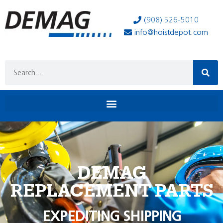
(908) 526-5010
info@hoistdepot.com
DEMAG
REPLACEMENT PARTS
EXPEDITING SHIPPING