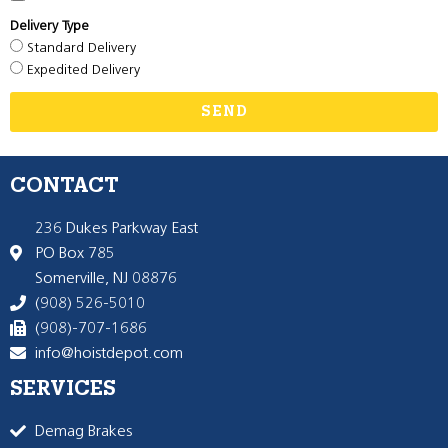
Delivery Type
Standard Delivery
Expedited Delivery
SEND
CONTACT
236 Dukes Parkway East
PO Box 785
Somerville, NJ 08876
(908) 526-5010
(908)-707-1686
info@hoistdepot.com
SERVICES
Demag Brakes