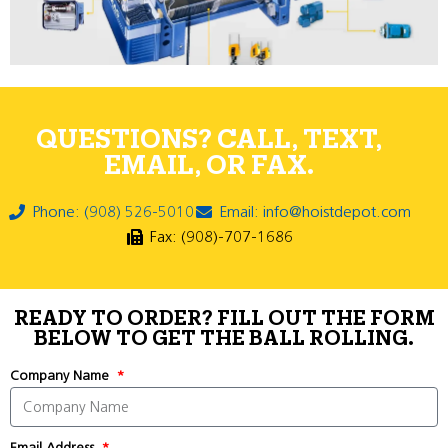
QUESTIONS? CALL, TEXT,
EMAIL, OR FAX.
Phone: (908) 526-5010
Email: info@hoistdepot.com
Fax: (908)-707-1686
READY TO ORDER? FILL OUT THE FORM
BELOW TO GET THE BALL ROLLING.
Company Name
Email Address