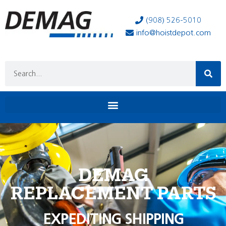
(908) 526-5010
info@hoistdepot.com
DEMAG
REPLACEMENT PARTS
EXPEDITING SHIPPING