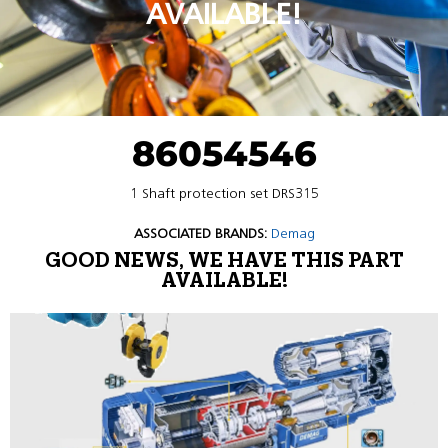
AVAILABLE!
86054546
1 Shaft protection set DRS315
ASSOCIATED BRANDS:
Demag
GOOD NEWS, WE HAVE THIS PART
AVAILABLE!