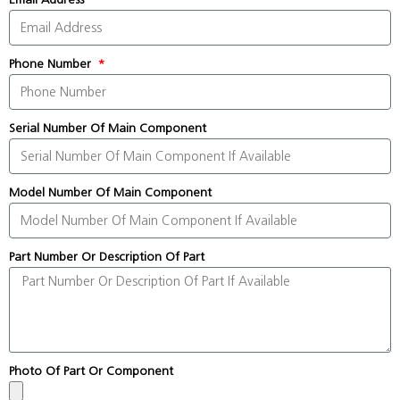
Phone Number
Serial Number Of Main Component
Model Number Of Main Component
Part Number Or Description Of Part
Photo Of Part Or Component