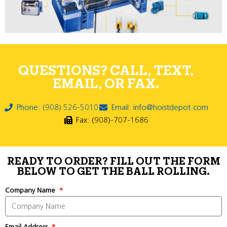
QUESTIONS? CALL, TEXT,
EMAIL, OR FAX.
Phone: (908) 526-5010
Email: info@hoistdepot.com
Fax: (908)-707-1686
READY TO ORDER? FILL OUT THE FORM
BELOW TO GET THE BALL ROLLING.
Company Name
Email Address