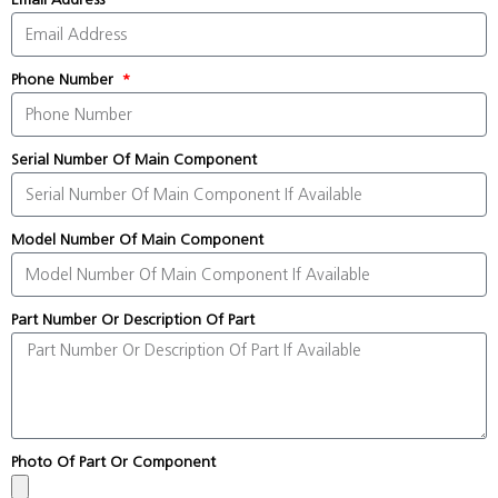
Phone Number
Serial Number Of Main Component
Model Number Of Main Component
Part Number Or Description Of Part
Photo Of Part Or Component