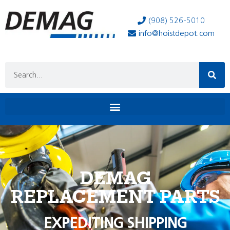
(908) 526-5010
info@hoistdepot.com
DEMAG
REPLACEMENT PARTS
EXPEDITING SHIPPING