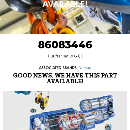
AVAILABLE!
86083446
1 Buffer set DPG 63
ASSOCIATED BRANDS:
Demag
GOOD NEWS, WE HAVE THIS PART
AVAILABLE!