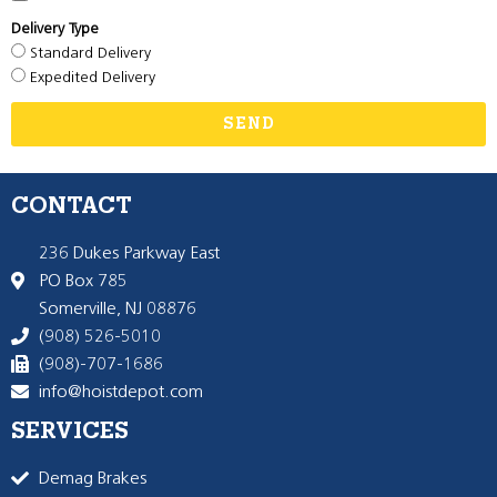
Delivery Type
Standard Delivery
Expedited Delivery
SEND
CONTACT
236 Dukes Parkway East
PO Box 785
Somerville, NJ 08876
(908) 526-5010
(908)-707-1686
info@hoistdepot.com
SERVICES
Demag Brakes