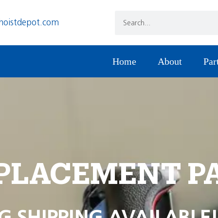
hoistdepot.com
Home
About
Par
PLACEMENT P
G SHIPPING AVAILABLE!