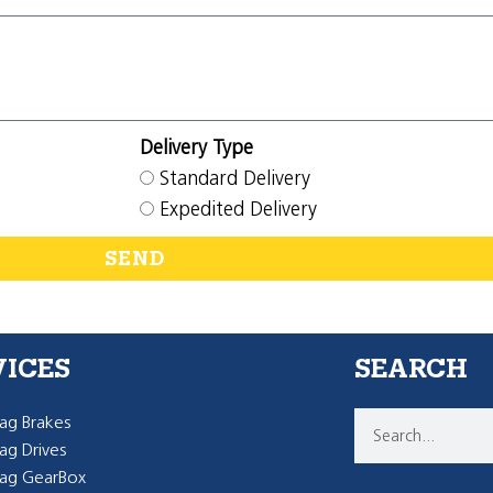
Delivery Type
Standard Delivery
Expedited Delivery
SEND
VICES
SEARCH
g Brakes
g Drives
ag GearBox