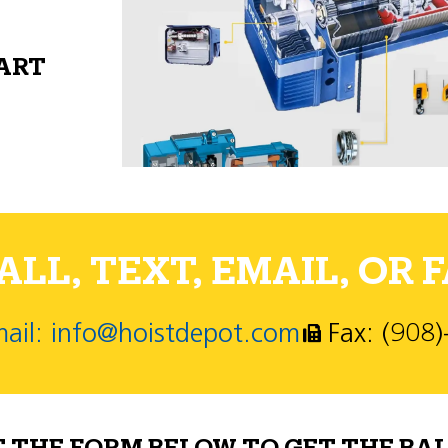
PART
LL, TEXT, EMAIL, OR F
ail: info@hoistdepot.com
Fax: (908