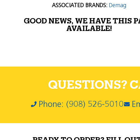
ASSOCIATED BRANDS:
Demag
GOOD NEWS, WE HAVE THIS 
AVAILABLE!
QUESTIONS? CA
Phone: (908) 526-5010
Em