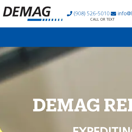
(908) 526-5010
info@
CALL OR TEXT
DEMAG RE
EXPEDITIN