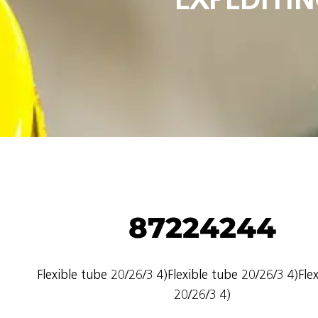
87224244
Flexible tube 20/26/3 4)Flexible tube 20/26/3 4)Fle
20/26/3 4)