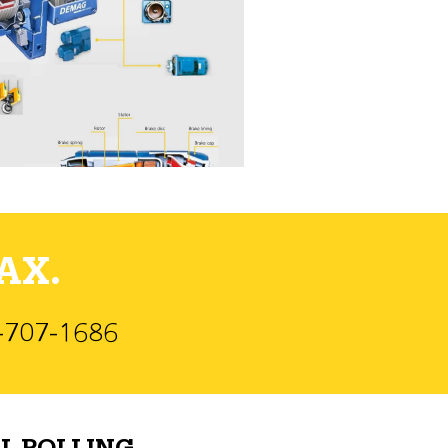
AX.
)-707-1686