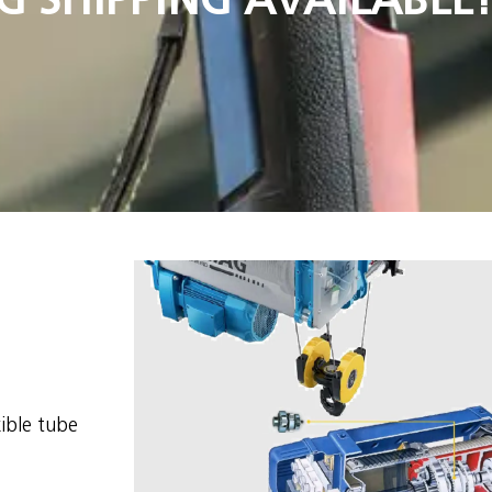
xible tube