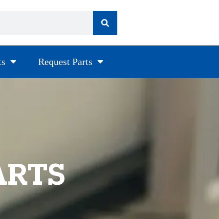
ts
Request Parts
ARTS