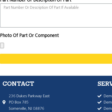
Part Number Or Description Of Part
Photo Of Part Or Component
CONTACT
SER
236 Dukes Parkway East
Dema
PO Box 785
Dema
Somerville, NJ 08876
Dem