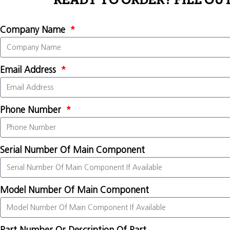
READY TO ORDER? FILL OU
Company Name
Email Address
Phone Number
Serial Number Of Main Component
Model Number Of Main Component