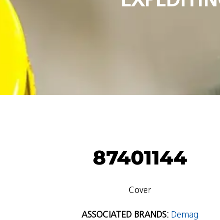
87401144
Cover
ASSOCIATED BRANDS:
Demag