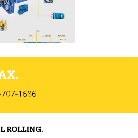
AX.
)-707-1686
L ROLLING.