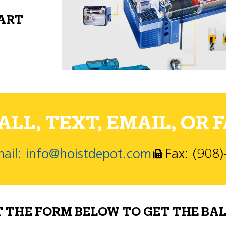
PART
LL, TEXT, EMAIL, OR F
ail: info@hoistdepot.com
Fax: (908
T THE FORM BELOW TO GET THE BAL