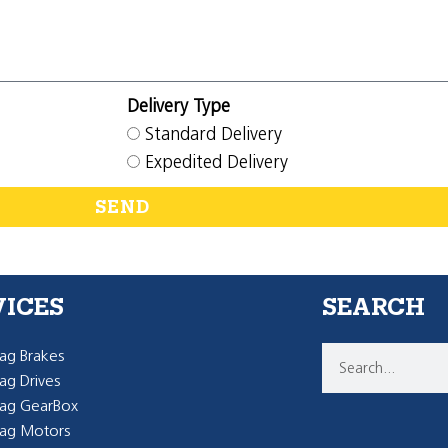
Delivery Type
Standard Delivery
Expedited Delivery
SEND
VICES
SEARCH
g Brakes
g Drives
ag GearBox
ag Motors