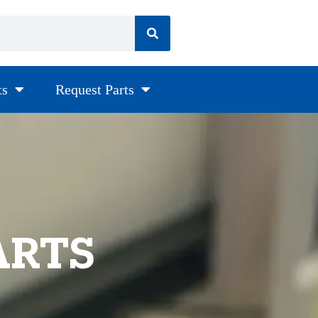
ts
Request Parts
ARTS