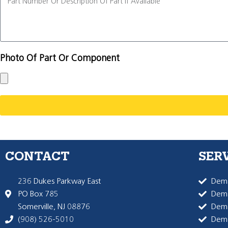
Photo Of Part Or Component
CONTACT
SER
236 Dukes Parkway East
Dema
PO Box 785
Dema
Somerville, NJ 08876
Dem
(908) 526-5010
Dem