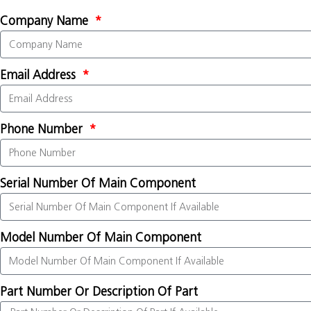
Company Name
Email Address
Phone Number
Serial Number Of Main Component
Model Number Of Main Component
Part Number Or Description Of Part