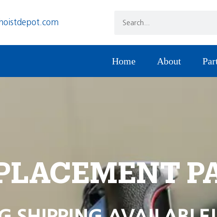
hoistdepot.com
Home
About
Par
PLACEMENT P
G SHIPPING AVAILABLE!