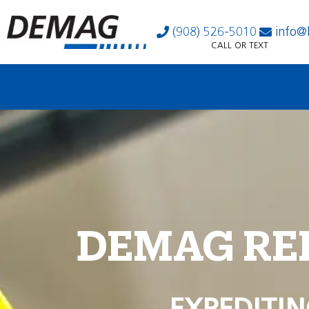
(908) 526-5010
info@
CALL OR TEXT
DEMAG RE
EXPEDITIN