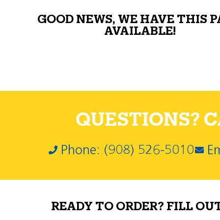
GOOD NEWS, WE HAVE THIS 
AVAILABLE!
QUESTIONS? CA
Phone: (908) 526-5010
Em
READY TO ORDER? FILL OU