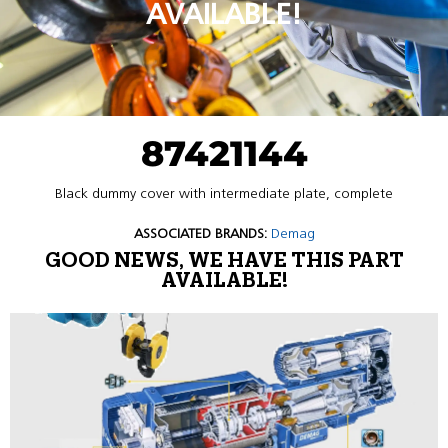
AVAILABLE!
87421144
Black dummy cover with intermediate plate, complete
ASSOCIATED BRANDS:
Demag
GOOD NEWS, WE HAVE THIS PART
AVAILABLE!