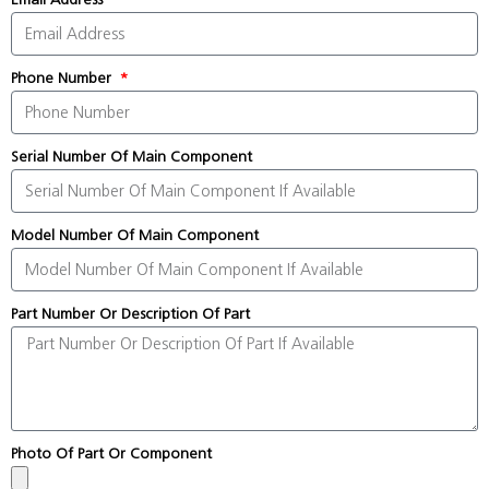
Phone Number
Serial Number Of Main Component
Model Number Of Main Component
Part Number Or Description Of Part
Photo Of Part Or Component