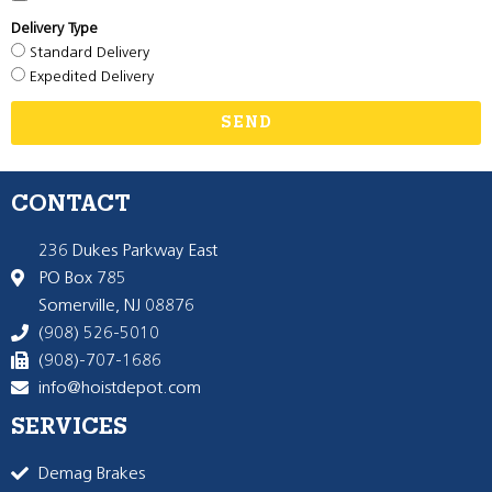
Delivery Type
Standard Delivery
Expedited Delivery
SEND
CONTACT
236 Dukes Parkway East
PO Box 785
Somerville, NJ 08876
(908) 526-5010
(908)-707-1686
info@hoistdepot.com
SERVICES
Demag Brakes