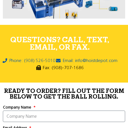
QUESTIONS? CALL, TEXT,
EMAIL, OR FAX.
Phone: (908) 526-5010
Email: info@hoistdepot.com
Fax: (908)-707-1686
READY TO ORDER? FILL OUT THE FORM
BELOW TO GET THE BALL ROLLING.
Company Name
Email Address