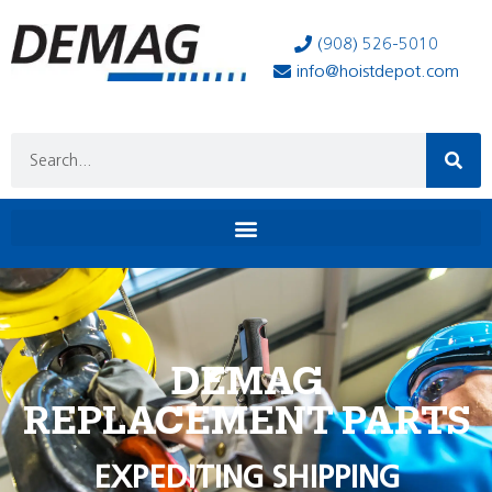
(908) 526-5010
info@hoistdepot.com
DEMAG
REPLACEMENT PARTS
EXPEDITING SHIPPING