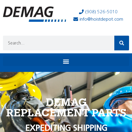
(908) 526-5010
info@hoistdepot.com
DEMAG
REPLACEMENT PARTS
EXPEDITING SHIPPING