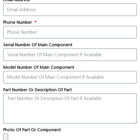
Phone Number
Serial Number Of Main Component
Model Number Of Main Component
Part Number Or Description Of Part
Photo Of Part Or Component