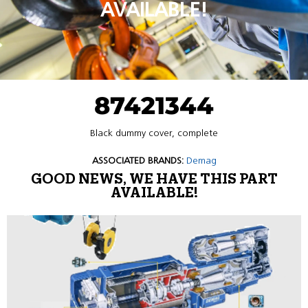
AVAILABLE!
87421344
Black dummy cover, complete
ASSOCIATED BRANDS:
Demag
GOOD NEWS, WE HAVE THIS PART
AVAILABLE!