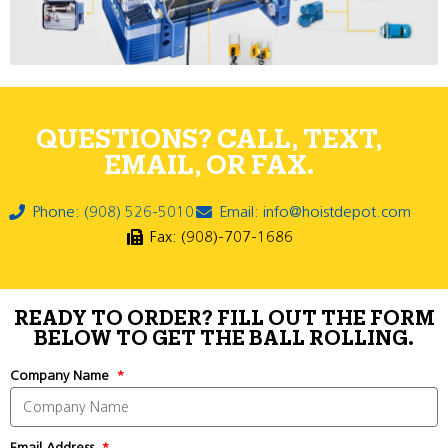
QUESTIONS? CALL, TEXT,
EMAIL, OR FAX.
Phone: (908) 526-5010
Email: info@hoistdepot.com
Fax: (908)-707-1686
READY TO ORDER? FILL OUT THE FORM
BELOW TO GET THE BALL ROLLING.
Company Name
Email Address