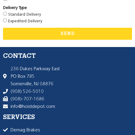
Delivery Type
Standard Delivery
Expedited Delivery
SEND
CONTACT
236 Dukes Parkway East
PO Box 785
Somerville, NJ 08876
(908) 526-5010
(908)-707-1686
info@hoistdepot.com
SERVICES
Demag Brakes