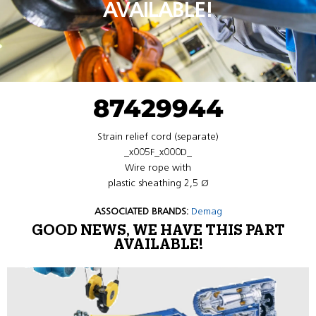
AVAILABLE!
87429944
Strain relief cord (separate)
_x005F_x000D_
Wire rope with
plastic sheathing 2,5 Ø
ASSOCIATED BRANDS:
Demag
GOOD NEWS, WE HAVE THIS PART
AVAILABLE!