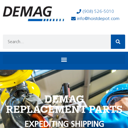
(908) 526-5010
info@hoistdepot.com
DEMAG
REPLACEMENT PARTS
EXPEDITING SHIPPING