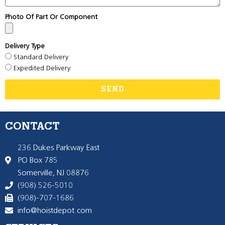
Photo Of Part Or Component
Delivery Type
Standard Delivery
Expedited Delivery
SEND
CONTACT
236 Dukes Parkway East
PO Box 785
Somerville, NJ 08876
(908) 526-5010
(908)-707-1686
info@hoistdepot.com