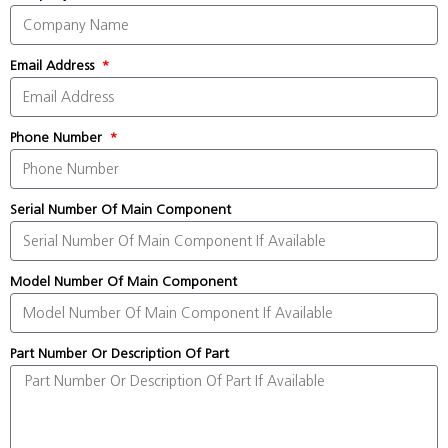
Email Address
Phone Number
Serial Number Of Main Component
Model Number Of Main Component
Part Number Or Description Of Part