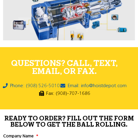
QUESTIONS? CALL, TEXT,
EMAIL, OR FAX.
Phone: (908) 526-5010
Email: info@hoistdepot.com
Fax: (908)-707-1686
READY TO ORDER? FILL OUT THE FORM
BELOW TO GET THE BALL ROLLING.
Company Name