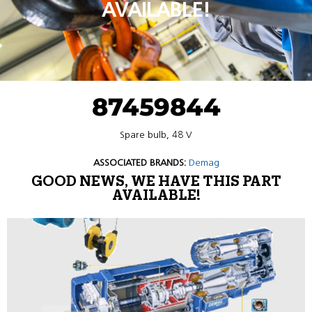
AVAILABLE!
87459844
Spare bulb, 48 V
ASSOCIATED BRANDS:
Demag
GOOD NEWS, WE HAVE THIS PART
AVAILABLE!