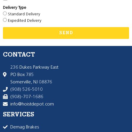
Delivery Type
Standard Delivery
Expedited Delivery
SEND
CONTACT
236 Dukes Parkway East
PO Box 785
Somerville, NJ 08876
(908) 526-5010
(908)-707-1686
info@hoistdepot.com
SERVICES
Demag Brakes