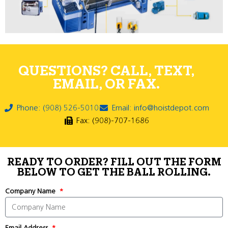
QUESTIONS? CALL, TEXT,
EMAIL, OR FAX.
Phone: (908) 526-5010
Email: info@hoistdepot.com
Fax: (908)-707-1686
READY TO ORDER? FILL OUT THE FORM
BELOW TO GET THE BALL ROLLING.
Company Name
Email Address