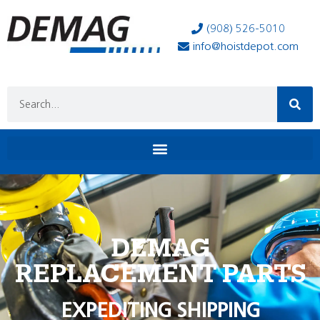
(908) 526-5010
info@hoistdepot.com
DEMAG
REPLACEMENT PARTS
EXPEDITING SHIPPING