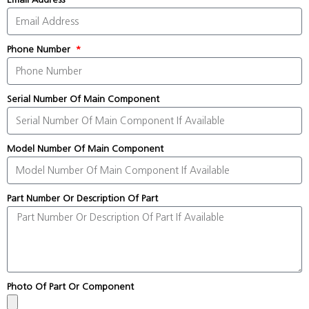
Phone Number
Serial Number Of Main Component
Model Number Of Main Component
Part Number Or Description Of Part
Photo Of Part Or Component