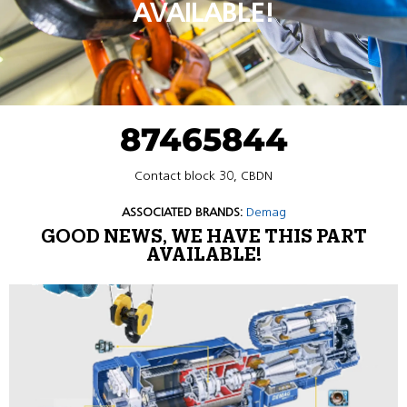
AVAILABLE!
87465844
Contact block 30, CBDN
ASSOCIATED BRANDS:
Demag
GOOD NEWS, WE HAVE THIS PART
AVAILABLE!