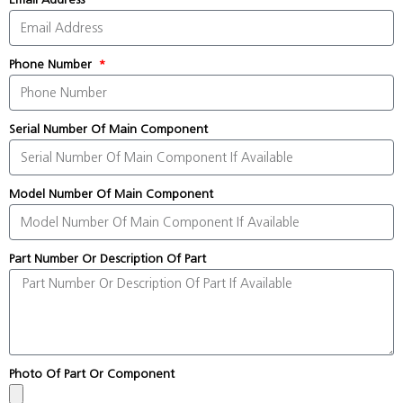
Phone Number
Serial Number Of Main Component
Model Number Of Main Component
Part Number Or Description Of Part
Photo Of Part Or Component