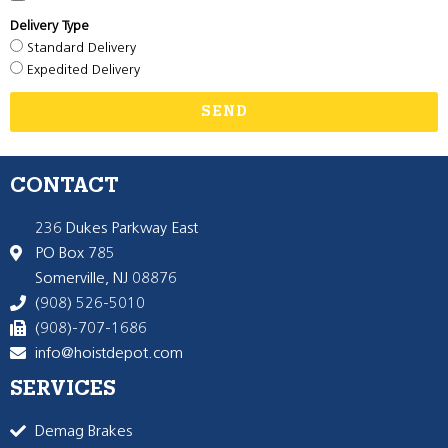
Delivery Type
Standard Delivery
Expedited Delivery
SEND
CONTACT
236 Dukes Parkway East
PO Box 785
Somerville, NJ 08876
(908) 526-5010
(908)-707-1686
info@hoistdepot.com
SERVICES
Demag Brakes