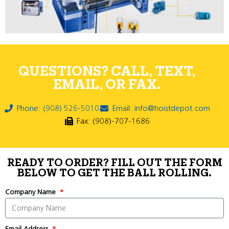
QUESTIONS? CALL, TEXT,
EMAIL, OR FAX.
Phone: (908) 526-5010
Email: info@hoistdepot.com
Fax: (908)-707-1686
READY TO ORDER? FILL OUT THE FORM
BELOW TO GET THE BALL ROLLING.
Company Name
Email Address