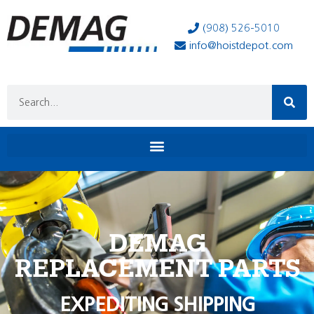
(908) 526-5010
info@hoistdepot.com
DEMAG
REPLACEMENT PARTS
EXPEDITING SHIPPING