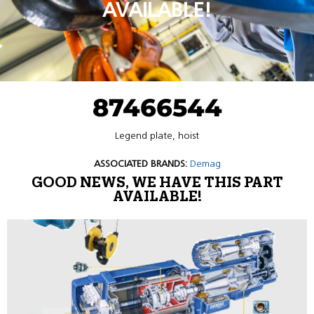
AVAILABLE!
87466544
Legend plate, hoist
ASSOCIATED BRANDS:
Demag
GOOD NEWS, WE HAVE THIS PART
AVAILABLE!