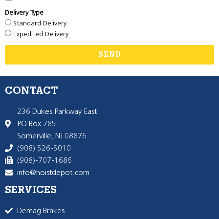
Delivery Type
Standard Delivery
Expedited Delivery
SEND
CONTACT
236 Dukes Parkway East
PO Box 785
Somerville, NJ 08876
(908) 526-5010
(908)-707-1686
info@hoistdepot.com
SERVICES
Demag Brakes