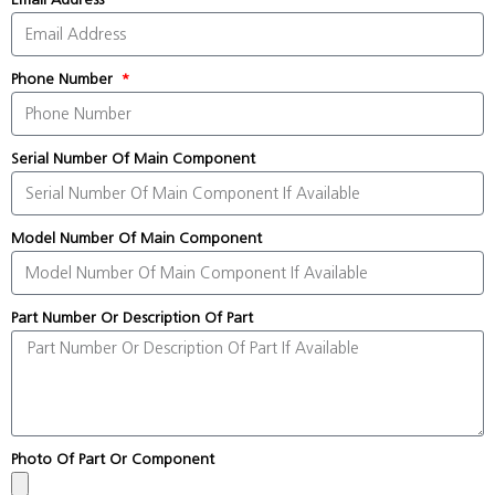
Phone Number
Serial Number Of Main Component
Model Number Of Main Component
Part Number Or Description Of Part
Photo Of Part Or Component