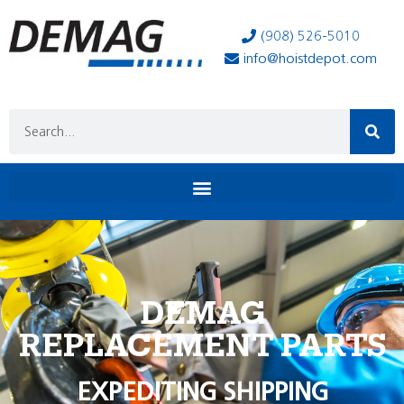
(908) 526-5010
info@hoistdepot.com
DEMAG
REPLACEMENT PARTS
EXPEDITING SHIPPING