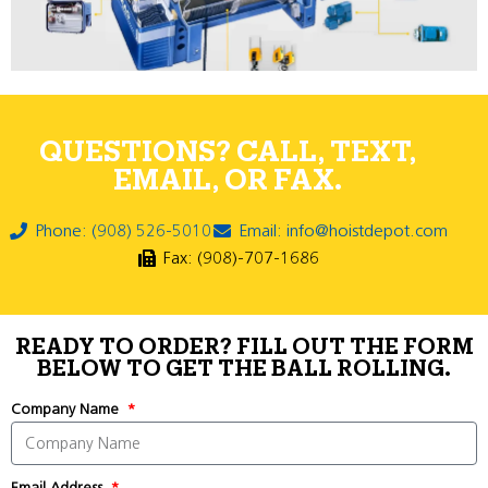
QUESTIONS? CALL, TEXT,
EMAIL, OR FAX.
Phone: (908) 526-5010
Email: info@hoistdepot.com
Fax: (908)-707-1686
READY TO ORDER? FILL OUT THE FORM
BELOW TO GET THE BALL ROLLING.
Company Name
Email Address