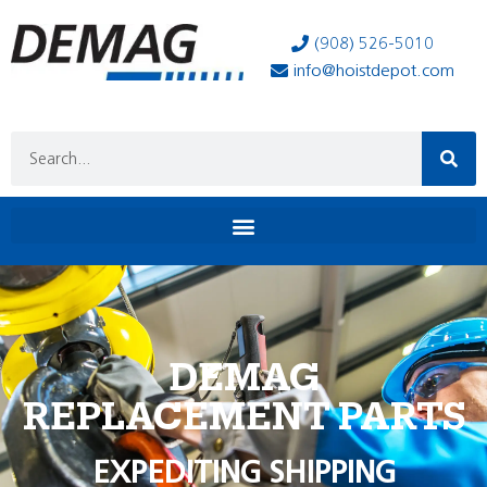
(908) 526-5010
info@hoistdepot.com
DEMAG
REPLACEMENT PARTS
EXPEDITING SHIPPING