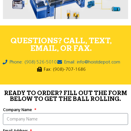
QUESTIONS? CALL, TEXT,
EMAIL, OR FAX.
Phone: (908) 526-5010
Email: info@hoistdepot.com
Fax: (908)-707-1686
READY TO ORDER? FILL OUT THE FORM
BELOW TO GET THE BALL ROLLING.
Company Name
Email Address