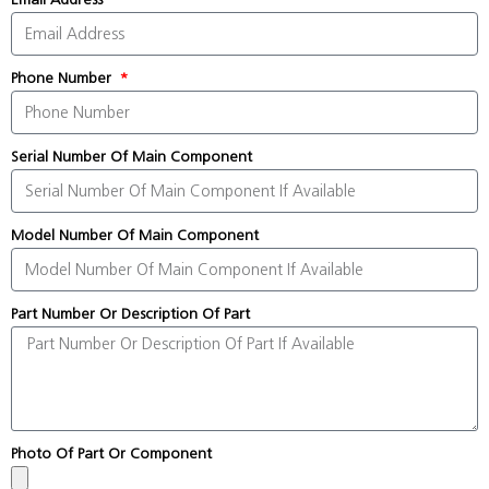
Phone Number
Serial Number Of Main Component
Model Number Of Main Component
Part Number Or Description Of Part
Photo Of Part Or Component