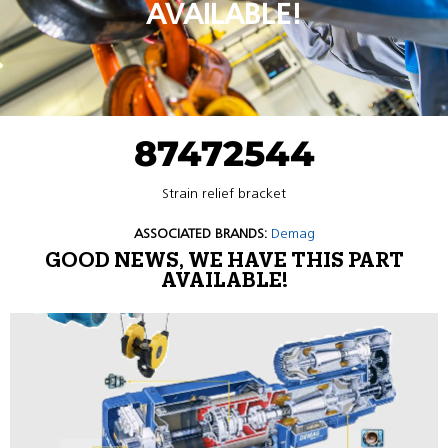
AVAILABLE!
87472544
Strain relief bracket
ASSOCIATED BRANDS:
Demag
GOOD NEWS, WE HAVE THIS PART
AVAILABLE!