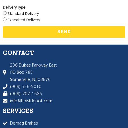
Delivery Type
Standard Delivery
Expedited Delivery
SEND
CONTACT
236 Dukes Parkway East
PO Box 785
Somerville, NJ 08876
(908) 526-5010
(908)-707-1686
info@hoistdepot.com
SERVICES
Demag Brakes