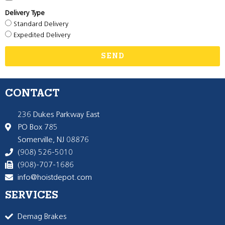
Delivery Type
Standard Delivery
Expedited Delivery
SEND
CONTACT
236 Dukes Parkway East
PO Box 785
Somerville, NJ 08876
(908) 526-5010
(908)-707-1686
info@hoistdepot.com
SERVICES
Demag Brakes