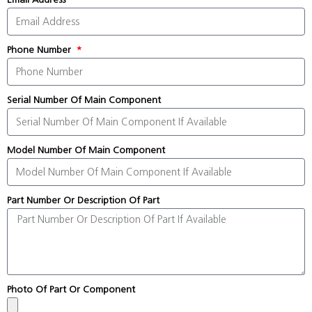
Phone Number
Serial Number Of Main Component
Model Number Of Main Component
Part Number Or Description Of Part
Photo Of Part Or Component