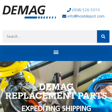
(908) 526-5010
info@hoistdepot.com
DEMAG
REPLACEMENT PARTS
EXPEDITING SHIPPING