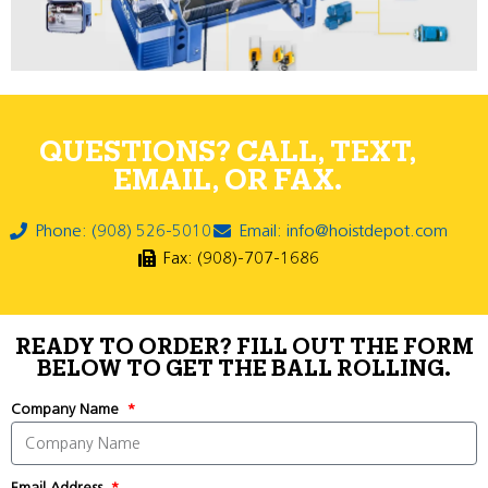
QUESTIONS? CALL, TEXT,
EMAIL, OR FAX.
Phone: (908) 526-5010
Email: info@hoistdepot.com
Fax: (908)-707-1686
READY TO ORDER? FILL OUT THE FORM
BELOW TO GET THE BALL ROLLING.
Company Name
Email Address