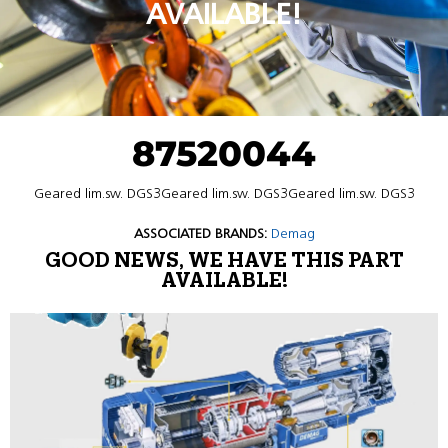
AVAILABLE!
87520044
Geared lim.sw. DGS3Geared lim.sw. DGS3Geared lim.sw. DGS3
ASSOCIATED BRANDS:
Demag
GOOD NEWS, WE HAVE THIS PART
AVAILABLE!