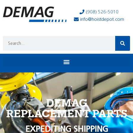
(908) 526-5010
info@hoistdepot.com
DEMAG
REPLACEMENT PARTS
EXPEDITING SHIPPING