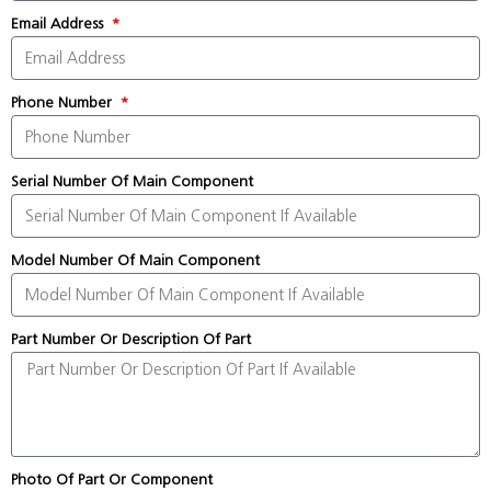
Email Address
Phone Number
Serial Number Of Main Component
Model Number Of Main Component
Part Number Or Description Of Part
Photo Of Part Or Component