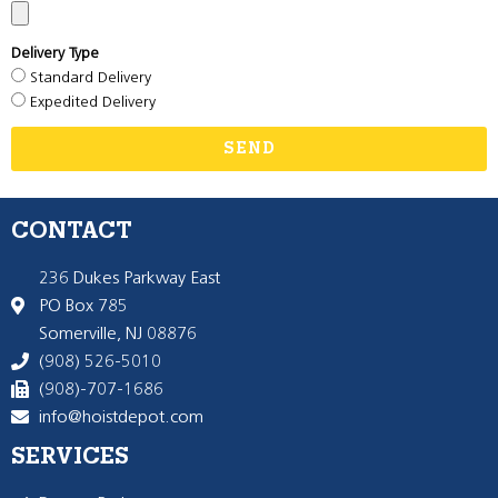
Delivery Type
Standard Delivery
Expedited Delivery
SEND
CONTACT
236 Dukes Parkway East
PO Box 785
Somerville, NJ 08876
(908) 526-5010
(908)-707-1686
info@hoistdepot.com
SERVICES