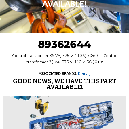
AVAILABLE!
89362644
Control transformer 36 VA, 575 V: 110 V, 50/60 HzControl
transformer 36 VA, 575 V: 110 V, 50/60 Hz
ASSOCIATED BRANDS:
Demag
GOOD NEWS, WE HAVE THIS PART
AVAILABLE!