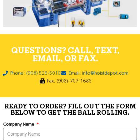
QUESTIONS? CALL, TEXT,
EMAIL, OR FAX.
Phone: (908) 526-5010
Email: info@hoistdepot.com
Fax: (908)-707-1686
READY TO ORDER? FILL OUT THE FORM
BELOW TO GET THE BALL ROLLING.
Company Name