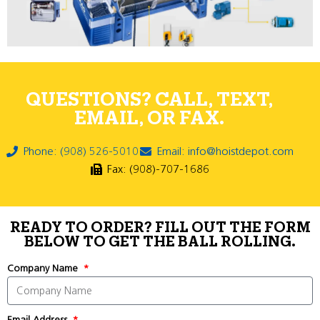
QUESTIONS? CALL, TEXT,
EMAIL, OR FAX.
Phone: (908) 526-5010
Email: info@hoistdepot.com
Fax: (908)-707-1686
READY TO ORDER? FILL OUT THE FORM
BELOW TO GET THE BALL ROLLING.
Company Name
Email Address