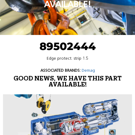
AVAILABLE!
89502444
Edge protect. strip 1.5
ASSOCIATED BRANDS:
Demag
GOOD NEWS, WE HAVE THIS PART
AVAILABLE!