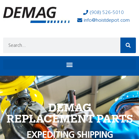
(908) 526-5010
info@hoistdepot.com
DEMAG
REPLACEMENT PARTS
EXPEDITING SHIPPING