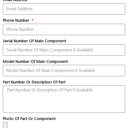
Phone Number
Serial Number Of Main Component
Model Number Of Main Component
Part Number Or Description Of Part
Photo Of Part Or Component