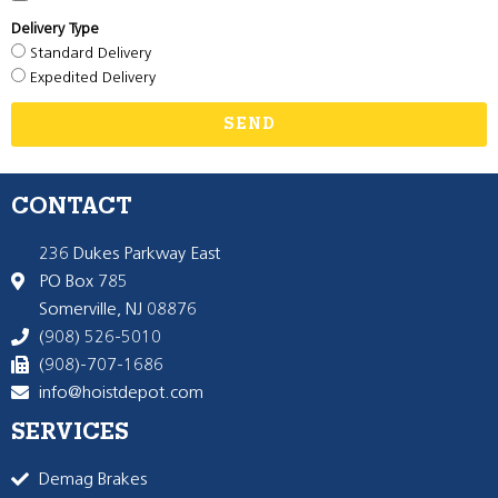
Delivery Type
Standard Delivery
Expedited Delivery
SEND
CONTACT
236 Dukes Parkway East
PO Box 785
Somerville, NJ 08876
(908) 526-5010
(908)-707-1686
info@hoistdepot.com
SERVICES
Demag Brakes