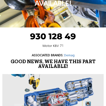
AVAILABLE!
930 128 49
Motor KBV 71
ASSOCIATED BRANDS:
Demag
GOOD NEWS, WE HAVE THIS PART
AVAILABLE!