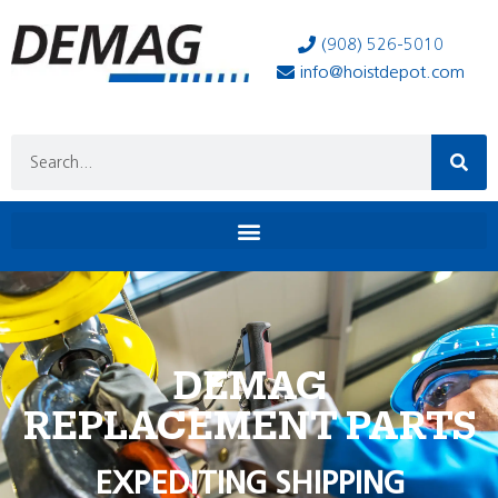
(908) 526-5010
info@hoistdepot.com
DEMAG
REPLACEMENT PARTS
EXPEDITING SHIPPING