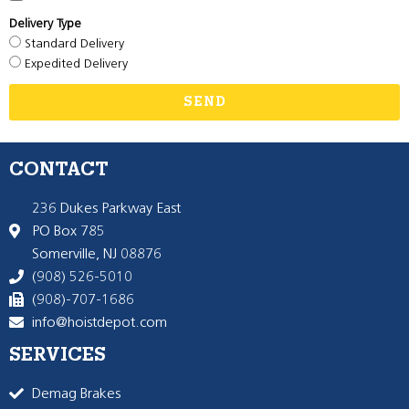
Delivery Type
Standard Delivery
Expedited Delivery
SEND
CONTACT
236 Dukes Parkway East
PO Box 785
Somerville, NJ 08876
(908) 526-5010
(908)-707-1686
info@hoistdepot.com
SERVICES
Demag Brakes