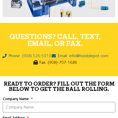
QUESTIONS? CALL, TEXT,
EMAIL, OR FAX.
Phone: (908) 526-5010
Email: info@hoistdepot.com
Fax: (908)-707-1686
READY TO ORDER? FILL OUT THE FORM
BELOW TO GET THE BALL ROLLING.
Company Name
Email Address