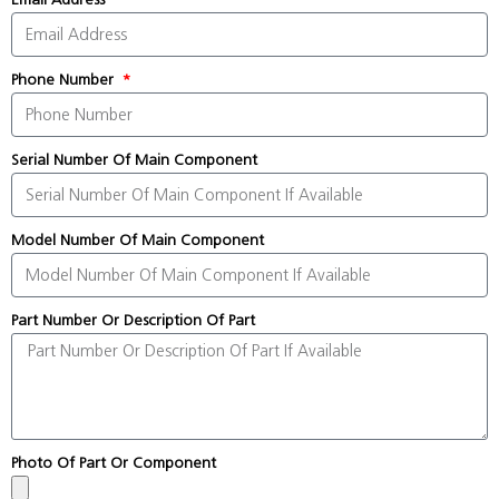
Phone Number
Serial Number Of Main Component
Model Number Of Main Component
Part Number Or Description Of Part
Photo Of Part Or Component